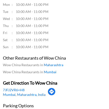
Click on QR code to enlarge.
Tell us about your experience.
Scan this QR code to discover more with us.
Download QR
Business Hours
Mon
10:00 AM - 11:00 PM
Tue
10:00 AM - 11:00 PM
Wed
10:00 AM - 11:00 PM
Thu
10:00 AM - 11:00 PM
Fri
10:00 AM - 11:00 PM
Sat
10:00 AM - 11:00 PM
Sun
10:00 AM - 11:00 PM
Other Restaurants of Wow China