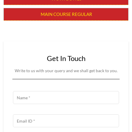
RICE REGULAR
SOUPS
STARTER
WOW! BOWLS
MAIN COURSE REGULAR
Get In Touch
Write to us with your query and we shall get back to you.