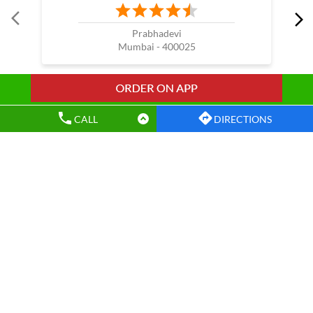
Nearby Wow China Restaurants
WOW China
CALL
DIRECTIONS
Prabhadevi
Mumbai - 400025
Wow China Restaurants Popular Cities: