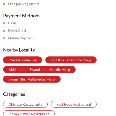
Wow China Restaurants in
Maharashtra
Wow China Restaurants in
Mumbai
Get Direction To Wow China
7JFJ2VR6+H8
Mumbai, Maharashtra, India
Parking Options
Free parking on site
Payment Methods
Cash
Debit Card
Online Payment
Nearby Locality
Road Number 24
Smt Kokilaben Oza Marg