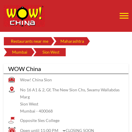
Restaurants near me
Maharashtra
Mumbai
Sion West
WOW China
Wow! China Sion
No 16 A1 & 2, Gf, The New Sion Chs, Swamy Wallabdas
Marg
Sion West
Mumbai
-
400068
Opposite Sies College
Open until 11:00 PM
CLOSING SOON