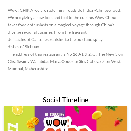
About Wow China
Wow! CHINA we are redefining roadside Indian-Chinese food.
We are giving a new look and feel to the cuisine. Wow China
takes food enthusiasts on a magical voyage through China's
diverse regional cuisines. From the fragrant
delicacies of Cantonese cuisine to the bold and spicy
dishes of Sichuan
The address of this restaurant is No 16 A1 & 2, Gf, The New Sion
Chs, Swamy Wallabdas Marg, Opposite Sies College, Sion West,
Mumbai, Maharashtra.