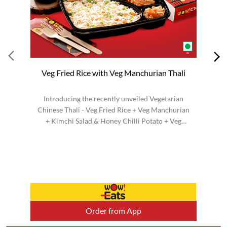
Veg Fried Rice with Veg Manchurian Thali
Introducing the recently unveiled Vegetarian
Chinese Thali - Veg Fried Rice + Veg Manchurian
H
+ Kimchi Salad & Honey Chilli Potato + Veg
H