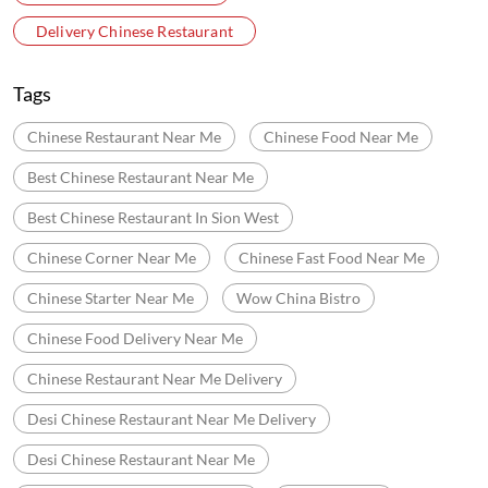
Abhinandan Swami Jain Mandir Marg
Swami Shri Vallabhdas Marg
Categories
Chinese Restaurants
Fast Food Restaurant
Indian Sizzler Restaurant
Delivery Chinese Restaurant
Tags
Chinese Restaurant Near Me
Chinese Food Near Me
Best Chinese Restaurant Near Me
Best Chinese Restaurant In Sion West
Chinese Corner Near Me
Chinese Fast Food Near Me