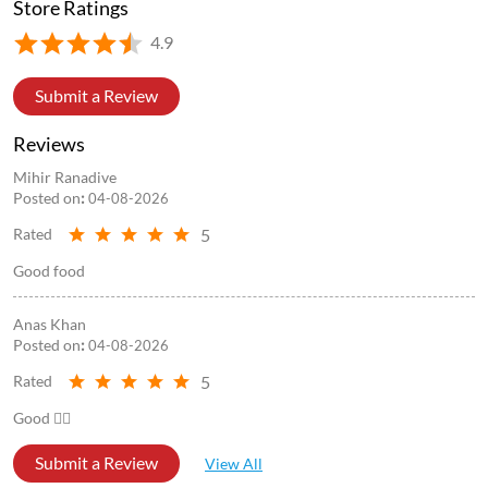
Store Information
Store Ratings
4.9
Submit a Review
Reviews
Mihir Ranadive
Posted on
:
04-08-2026
5
Rated
Good food