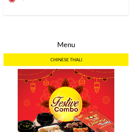
Menu
CHINESE THALI