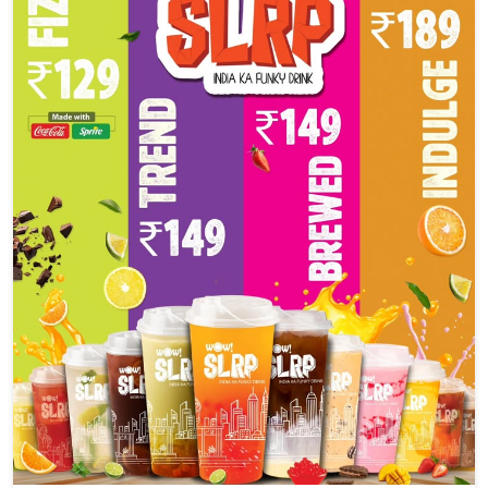
Social Timeline