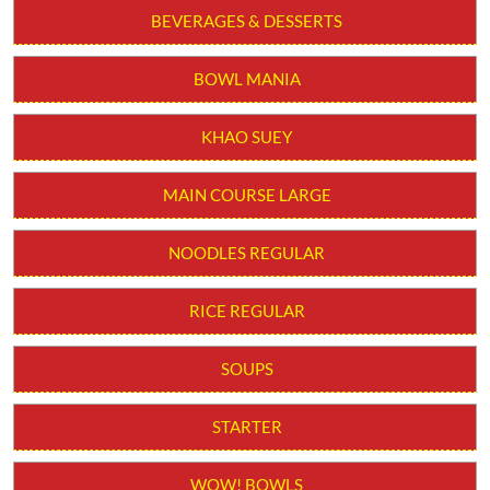
Cheesy Roll. No added MSG. Serve 1-2 (Aprox).
Order from App
BEVERAGES & DESSERTS
BOWL MANIA
KHAO SUEY
MAIN COURSE LARGE
NOODLES REGULAR