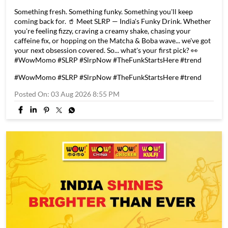
Something fresh. Something funky. Something you'll keep
coming back for. 🥤 Meet SLRP — India's Funky Drink. Whether
you're feeling fizzy, craving a creamy shake, chasing your
caffeine fix, or hopping on the Matcha & Boba wave... we've got
your next obsession covered. So... what's your first pick? 👀
#WowMomo #SLRP #SlrpNow #TheFunkStartsHere #trend
#WowMomo
#SLRP
#SlrpNow
#TheFunkStartsHere
#trend
Posted On:
03 Aug 2026 8:55 PM