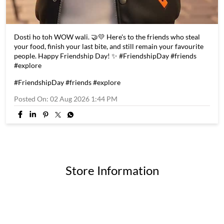
Dosti ho toh WOW wali. 🤝💛 Here's to the friends who steal
your food, finish your last bite, and still remain your favourite
people. Happy Friendship Day! ✨ #FriendshipDay #friends
#explore
#FriendshipDay
#friends
#explore
Posted On:
02 Aug 2026 1:44 PM