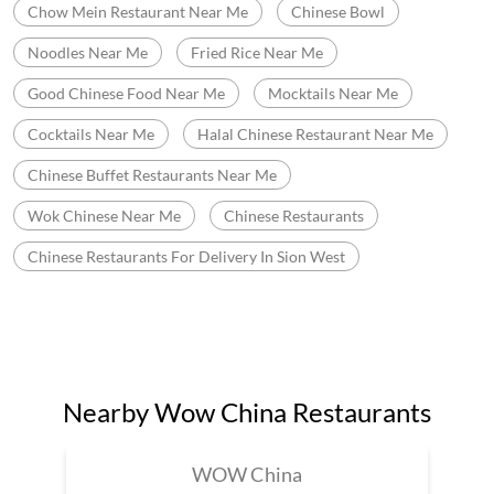
Chinese Starter Near Me
Wow China Bistro
Chinese Food Delivery Near Me
Chinese Restaurant Near Me Delivery
Desi Chinese Restaurant Near Me Delivery
Desi Chinese Restaurant Near Me
Chow Mein Restaurant Near Me
Chinese Bowl
Noodles Near Me
Fried Rice Near Me
Good Chinese Food Near Me
Mocktails Near Me
Cocktails Near Me
Halal Chinese Restaurant Near Me
Chinese Buffet Restaurants Near Me
Wok Chinese Near Me
Chinese Restaurants
Chinese Restaurants For Delivery In Sion West