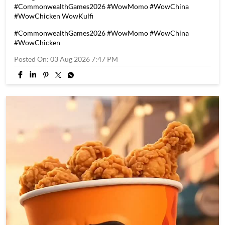
They played for the nation. They made a billion hearts smile.
🇮🇳❤️ Congratulations, Team India, on an incredible
Commonwealth Games 2026 campaign. Thank you for every
moment of grit, determination and pride. Here's to 39
unforgettable medals and countless memories. 🏅✨
#CommonwealthGames2026 #WowMomo #WowChina
#WowChicken WowKulfi
#CommonwealthGames2026
#WowMomo
#WowChina
#WowChicken
Posted On:
03 Aug 2026 7:47 PM