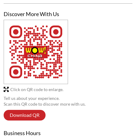
Anas Khan
Posted on
:
04-08-2026
5
Rated
Good 👍🏻
Submit a Review
View All
Discover More With Us