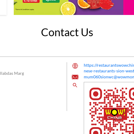
Contact Us
https://restaurantswowc
nese-restaurants-sion-w
llabdas Marg
mum060sionwc@wowmom