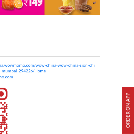
hina.wowmomo.com/wow-china-wow-china-sion-chi
est-mumbai-294226/Home
o.com