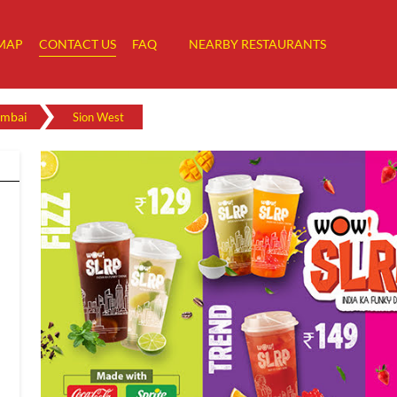
MAP
CONTACT US
FAQ
NEARBY RESTAURANTS
mbai
Sion West