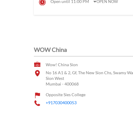
Open until 11:00 PM
OPEN NOW
WOW China
Wow! China Sion
No 16 A1 & 2, Gf, The New Sion Chs, Swamy Wa
Sion West
Mumbai
-
400068
Opposite Sies College
+917030400053