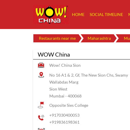
HOME
SOCIAL TIMELINE
Restaurants near me
Maharashtra
Mu
WOW China
Wow! China Sion
No 16 A1 & 2, Gf, The New Sion Chs, Swamy
Wallabdas Marg
Sion West
Mumbai
-
400068
Opposite Sies College
+917030400053
+919836198361