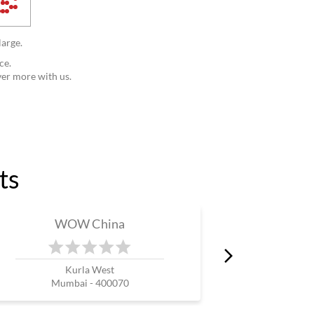
large.
ce.
ver more with us.
ts
WOW China
W
Kurla West
Mumbai - 400070
Mum