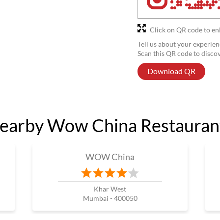
Click on QR code to en
Tell us about your experien
Scan this QR code to disco
Download QR
earby Wow China Restauran
WOW China
Khar West
Mumbai - 400050