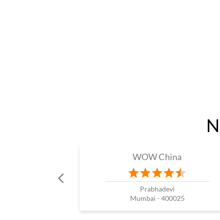
N
WOW China
Prabhadevi
Mumbai - 400025