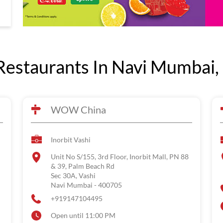
estaurants In Navi Mumbai,
WOW China
Inorbit Vashi
Unit No S/155, 3rd Floor, Inorbit Mall, PN 88
& 39, Palm Beach Rd
Sec 30A, Vashi
Navi Mumbai
-
400705
+919147104495
Open until 11:00 PM