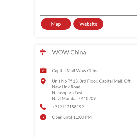
Map
Website
WOW China
Capital Mall Wow China
Unit No Tf 13, 3rd Floor, Capital Mall, Off
New Link Road
Nalasopara East
Navi Mumbai
-
410209
+919147158199
Open until 11:00 PM