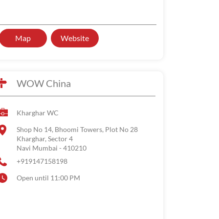
Map
Website
WOW China
Kharghar WC
Shop No 14, Bhoomi Towers, Plot No 28
Kharghar, Sector 4
Navi Mumbai
-
410210
+919147158198
Open until 11:00 PM