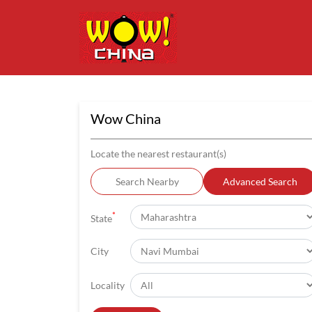
Wow China
Locate the nearest restaurant(s)
Search Nearby
Advanced Search
*
State
City
Locality