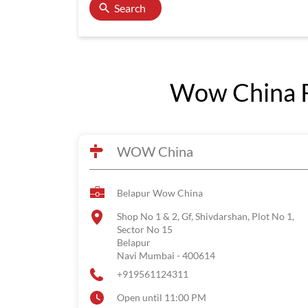
Search
Wow China R
WOW China
Belapur Wow China
Shop No 1 & 2, Gf, Shivdarshan, Plot No 1,
Sector No 15
Belapur
Navi Mumbai
-
400614
+919561124311
Open until 11:00 PM