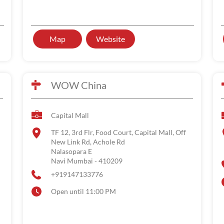
Map
Website
WOW China
Capital Mall
TF 12, 3rd Flr, Food Court, Capital Mall, Off
New Link Rd, Achole Rd
Nalasopara E
Navi Mumbai
-
410209
+919147133776
Open until 11:00 PM