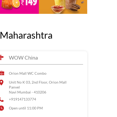
 Maharashtra
WOW China
Orion Mall WC Combo
Unit No K 03, 2nd Floor, Orion Mall
Panvel
Navi Mumbai
-
410206
+919147133774
Open until 11:00 PM