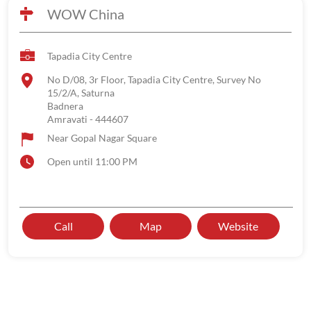
WOW China
Tapadia City Centre
No D/08, 3r Floor, Tapadia City Centre, Survey No
15/2/A, Saturna
Badnera
Amravati
-
444607
Near Gopal Nagar Square
Open until 11:00 PM
Call
Map
Website