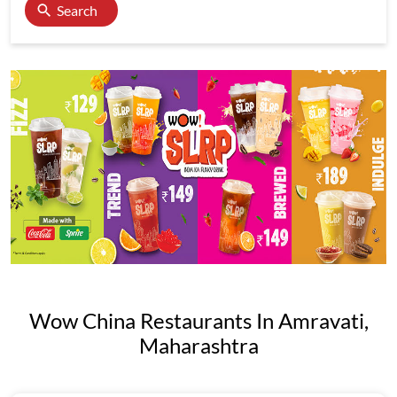
Search
Wow China Restaurants In Amravati,
Maharashtra