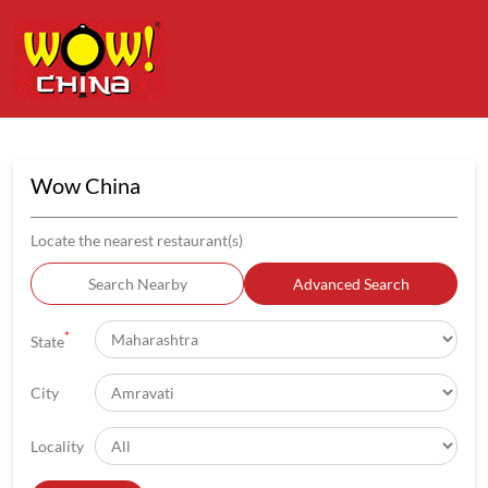
Wow China
Locate the nearest restaurant(s)
Search Nearby
Advanced Search
*
State
City
Locality