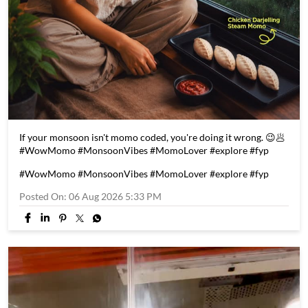
If your monsoon isn't momo coded, you're doing it wrong. 😉🥟
#WowMomo #MonsoonVibes #MomoLover #explore #fyp
#WowMomo
#MonsoonVibes
#MomoLover
#explore
#fyp
Posted On:
06 Aug 2026 5:33 PM