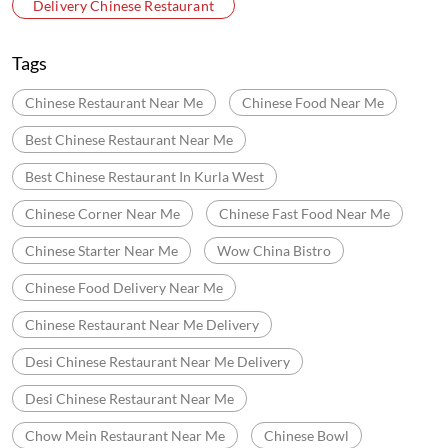
Chinese Corner Near Me
Chinese Fast Food Near Me
Chinese Starter Near Me
Wow China Bistro
Chinese Food Delivery Near Me
Chinese Restaurant Near Me Delivery
Desi Chinese Restaurant Near Me Delivery
Desi Chinese Restaurant Near Me
Chow Mein Restaurant Near Me
Chinese Bowl
Noodles Near Me
Fried Rice Near Me
Good Chinese Food Near Me
Mocktails Near Me
Cocktails Near Me
Halal Chinese Restaurant Near Me
Chinese Buffet Restaurants Near Me
Wok Chinese Near Me
Chinese Restaurants