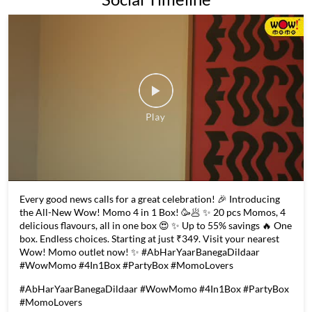
Every good news calls for a great celebration! 🎉 Introducing
the All-New Wow! Momo 4 in 1 Box! 🥳🥟 ✨ 20 pcs Momos, 4
delicious flavours, all in one box 😍 ✨ Up to 55% savings 🔥 One
box. Endless choices. Starting at just ₹349. Visit your nearest
Wow! Momo outlet now! ✨ #AbHarYaarBanegaDildaar
#WowMomo #4In1Box #PartyBox #MomoLovers
#AbHarYaarBanegaDildaar
#WowMomo
#4In1Box
#PartyBox
#MomoLovers
Posted On:
06 Aug 2026 6:02 PM