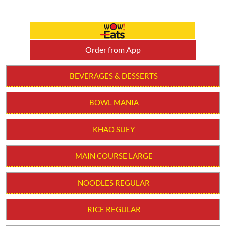
BOWL MANIA
KHAO SUEY
MAIN COURSE LARGE
NOODLES REGULAR
RICE REGULAR
SOUPS
STARTER
WOW! BOWLS
MAIN COURSE REGULAR