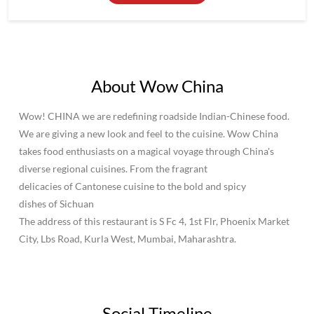
We are giving a new look and feel to the cuisine. Wow China
takes food enthusiasts on a magical voyage through China's
diverse regional cuisines. From the fragrant
delicacies of Cantonese cuisine to the bold and spicy
dishes of Sichuan
The address of this restaurant is S Fc 4, 1st Flr, Phoenix Market
City, Lbs Road, Kurla West, Mumbai, Maharashtra.
Social Timeline