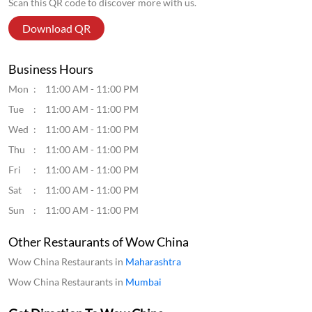
Thu
11:00 AM - 11:00 PM
Fri
11:00 AM - 11:00 PM
Sat
11:00 AM - 11:00 PM
Sun
11:00 AM - 11:00 PM
Other Restaurants of Wow China
Wow China Restaurants in
Maharashtra
Wow China Restaurants in
Mumbai
Get Direction To Wow China
7JFJ3VPQ+WF
Mumbai, Maharashtra, India
Parking Options
Street parking
Payment Methods