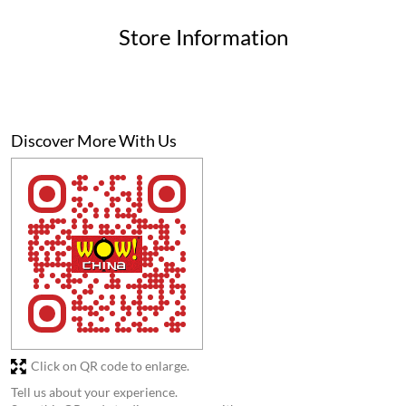
Click on QR code to enlarge.
Tell us about your experience.
Scan this QR code to discover more with us.
Download QR
Business Hours
Mon
11:00 AM - 11:00 PM
Tue
11:00 AM - 11:00 PM
Wed
11:00 AM - 11:00 PM