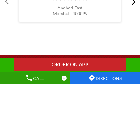
Wow China Restaurants Popular Cities:
Restaurants in Amravati
Restaurants in Kalyan
Restaurants in Mumbai
Restaurants in Nagpur
Restaurants in Navi Mumbai
Restaurants in Pune
Restaurants in Thane
Restaurants in Virar
CALL
DIRECTIONS