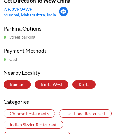
Cash
Nearby Locality
Kamani
Kurla West
Kurla
Categories
Chinese Restaurants
Fast Food Restaurant
Indian Sizzler Restaurant
Delivery Chinese Restaurant
Tags
Chinese Restaurant Near Me
Chinese Food Near Me
Best Chinese Restaurant Near Me
Best Chinese Restaurant In Kurla West