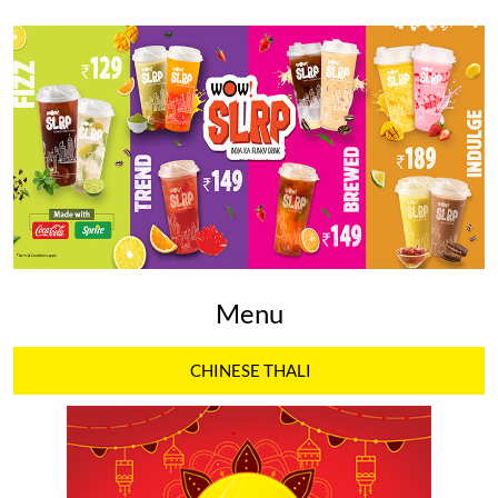
Menu
CHINESE THALI