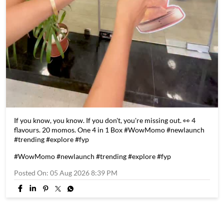
If you know, you know. If you don't, you're missing out. 👀 4
flavours. 20 momos. One 4 in 1 Box #WowMomo #newlaunch
#trending #explore #fyp
#WowMomo
#newlaunch
#trending
#explore
#fyp
Posted On:
05 Aug 2026 8:39 PM
Store Information
Discover More With Us