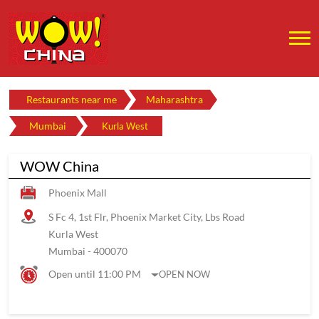
Restaurants near me
Maharashtra
Mumbai
Kurla West
WOW China
Phoenix Mall
S Fc 4, 1st Flr, Phoenix Market City, Lbs Road
Kurla West
Mumbai
-
400070
Open until 11:00 PM
OPEN NOW