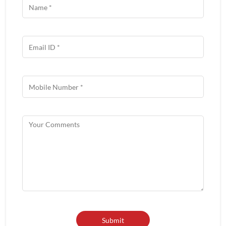
About Wow China
Wow! CHINA we are redefining roadside Indian-Chinese food.