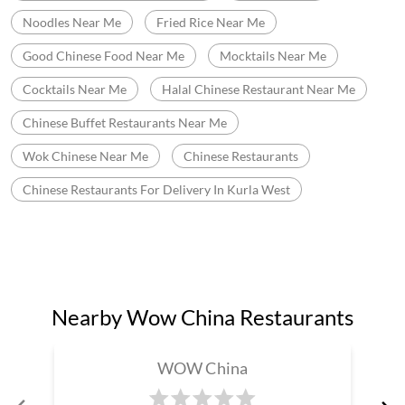
Chinese Restaurants For Delivery In Kurla West
Nearby Wow China Restaurants
WOW China
Andheri East
Mumbai - 400099