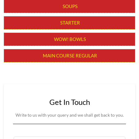
Get In Touch
Write to us with your query and we shall get back to you.