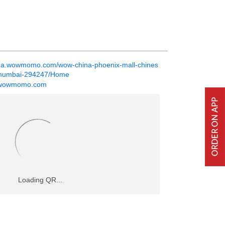
ina.wowmomo.com/wow-china-phoenix-mall-chines
t-mumbai-294247/Home
@wowmomo.com