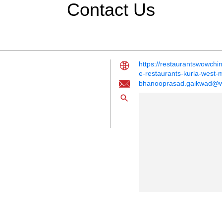
Contact Us
https://restaurantswowch
e-restaurants-kurla-wes
bhanooprasad.gaikwad