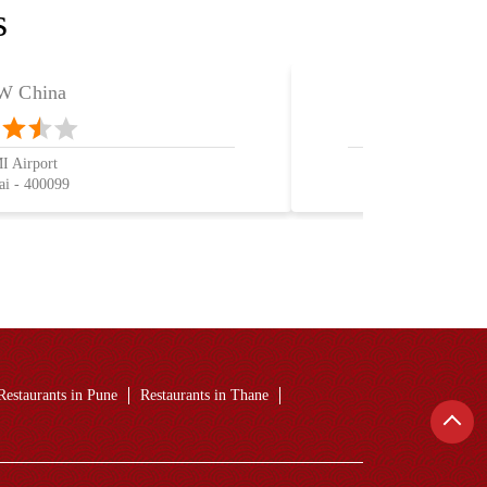
s
 China
 Airport
i - 400099
Restaurants in Pune
Restaurants in Thane