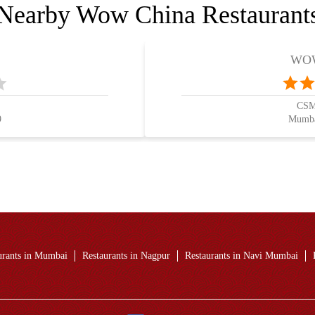
Nearby Wow China Restaurant
WOW
CSMI
9
Mumba
urants in Mumbai
Restaurants in Nagpur
Restaurants in Navi Mumbai