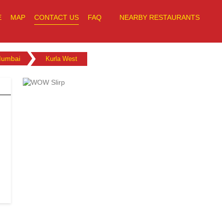
E
MAP
CONTACT US
FAQ
NEARBY RESTAURANTS
umbai
Kurla West