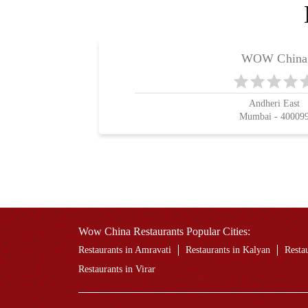
WOW China
Andheri East
Mumbai - 40009
Wow China Restaurants Popular Cities:
Restaurants in Amravati
Restaurants in Kalyan
Resta
Restaurants in Virar