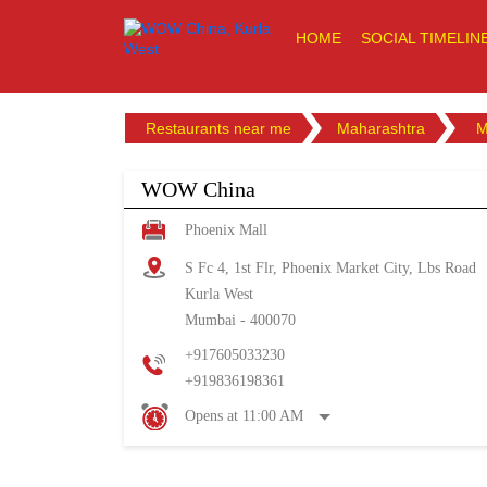
HOME
SOCIAL TIMELIN
Restaurants near me
Maharashtra
M
WOW China
Phoenix Mall
S Fc 4, 1st Flr, Phoenix Market City, Lbs Road
Kurla West
Mumbai
-
400070
+917605033230
+919836198361
Opens at 11:00 AM