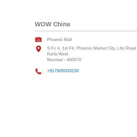
WOW China
Phoenix Mall
S Fc 4, 1st Flr, Phoenix Market City, Lbs Road
Kurla West
Mumbai
-
400070
+917605033230