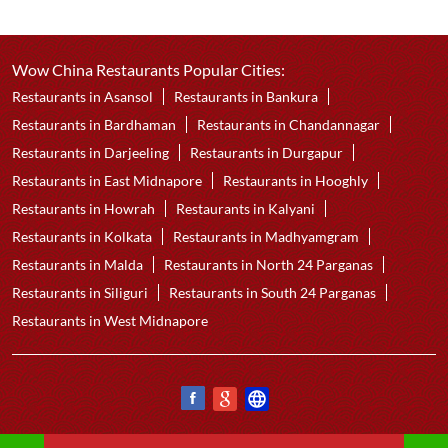
Wow China Restaurants Popular Cities:
Restaurants in Asansol
Restaurants in Bankura
Restaurants in Bardhaman
Restaurants in Chandannagar
Restaurants in Darjeeling
Restaurants in Durgapur
Restaurants in East Midnapore
Restaurants in Hooghly
Restaurants in Howrah
Restaurants in Kalyani
Restaurants in Kolkata
Restaurants in Madhyamgram
Restaurants in Malda
Restaurants in North 24 Parganas
Restaurants in Siliguri
Restaurants in South 24 Parganas
Restaurants in West Midnapore