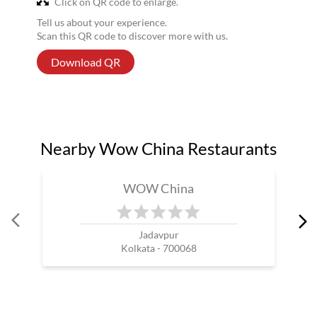
Click on QR code to enlarge.
Tell us about your experience.
Scan this QR code to discover more with us.
Download QR
Nearby Wow China Restaurants
WOW China
Jadavpur
Kolkata - 700068