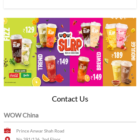
Contact Us
WOW China
Prince Anwar Shah Road
No 391/126, 2nd Floor