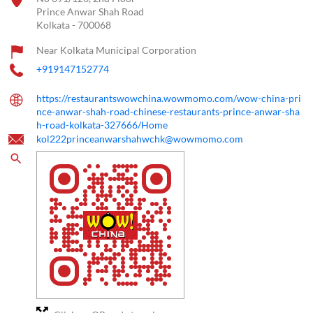
Prince Anwar Shah Road
Kolkata
-
700068
Near Kolkata Municipal Corporation
+919147152774
https://restaurantswowchina.wowmomo.com/wow-china-pri
nce-anwar-shah-road-chinese-restaurants-prince-anwar-sha
h-road-kolkata-327666/Home
kol222princeanwarshahwchk@wowmomo.com