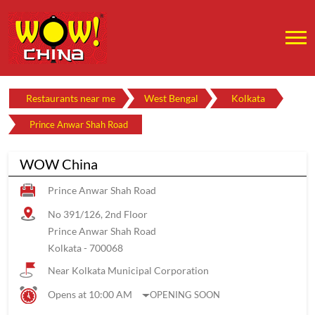
Restaurants near me
West Bengal
Kolkata
Prince Anwar Shah Road
WOW China
Prince Anwar Shah Road
No 391/126, 2nd Floor
Prince Anwar Shah Road
Kolkata
-
700068
Near Kolkata Municipal Corporation
Opens at 10:00 AM
OPENING SOON