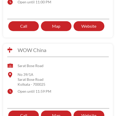
Open until 11:00 PM
Call
Map
Website
WOW China
Sarat Bose Road
No 39/1A
Sarat Bose Road
Kolkata
-
700025
Open until 11:59 PM
Call
Map
Website