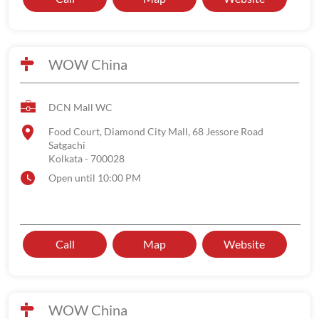
WOW China
DCN Mall WC
Food Court, Diamond City Mall, 68 Jessore Road
Satgachi
Kolkata
-
700028
Open until 10:00 PM
Call
Map
Website
WOW China