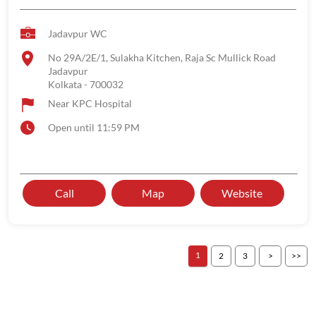
Jadavpur WC
No 29A/2E/1, Sulakha Kitchen, Raja Sc Mullick Road
Jadavpur
Kolkata
-
700032
Near KPC Hospital
Open until 11:59 PM
Call
Map
Website
1
2
3