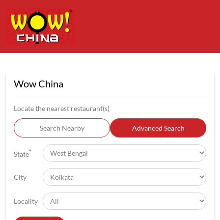
Wow China
Locate the nearest restaurant(s)
Search Nearby
Advanced Search
*
State
City
Locality