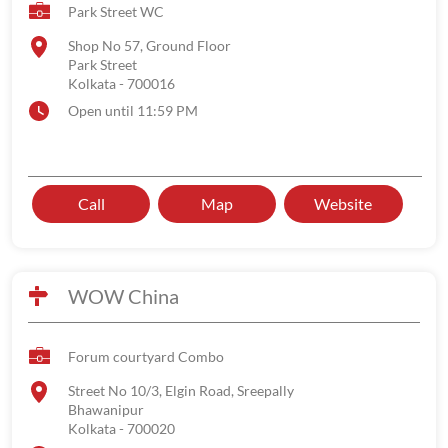
Park Street WC
Shop No 57, Ground Floor
Park Street
Kolkata
-
700016
Open until 11:59 PM
Call
Map
Website
WOW China
Forum courtyard Combo
Street No 10/3, Elgin Road, Sreepally
Bhawanipur
Kolkata
-
700020