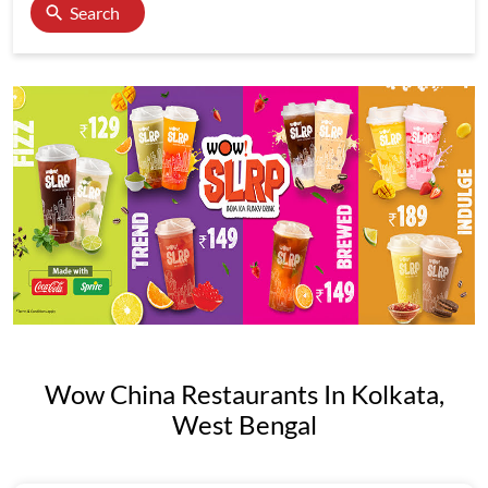
Search
Wow China Restaurants In Kolkata,
West Bengal