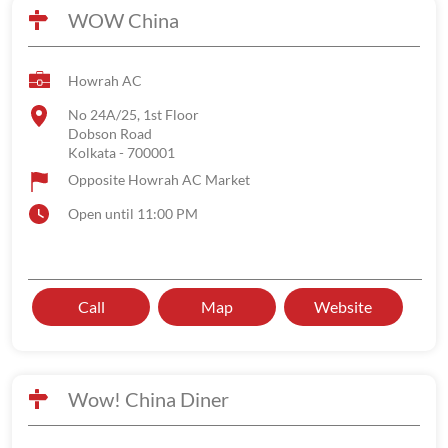
WOW China
Howrah AC
No 24A/25, 1st Floor
Dobson Road
Kolkata
-
700001
Opposite Howrah AC Market
Open until 11:00 PM
Call
Map
Website
Wow! China Diner