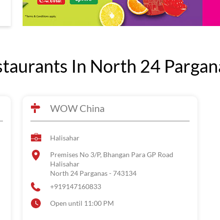
aurants In North 24 Pargan
WOW China
Halisahar
Premises No 3/P, Bhangan Para GP Road
Halisahar
North 24 Parganas
-
743134
+919147160833
Open until 11:00 PM