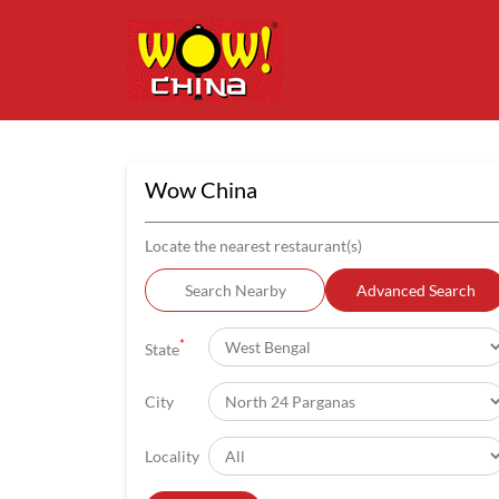
Wow China
Locate the nearest restaurant(s)
Search Nearby
Advanced Search
*
State
City
Locality