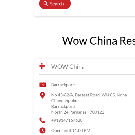
Search
Wow China Rest
WOW China
Barrackpore
No 43/82/A, Barasat Road, WN 05, Nona
Chandanpukur
Barrackpore
North 24 Parganas
-
700122
+919147167628
Open until 11:00 PM