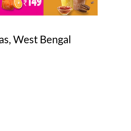
as, West Bengal