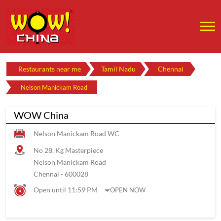
Restaurants near me
Tamil Nadu
Chennai
Nelson Manickam Road
WOW China
Nelson Manickam Road WC
No 28, Kg Masterpiece
Nelson Manickam Road
Chennai
-
600028
Open until 11:59 PM
OPEN NOW