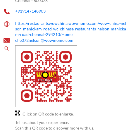
Chennai
-
600028
+919147148903
https://restaurantswowchina.wowmomo.com/wow-china-nel
son-manickam-road-wc-chinese-restaurants-nelson-manicka
m-road-chennai-294210/Home
che072nelson@wowmomo.com
Click on QR code to enlarge.
Tell us about your experience.
Scan this QR code to discover more with us.