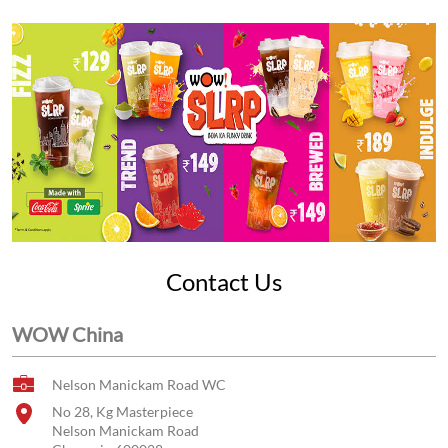
Contact Us
WOW China
Nelson Manickam Road WC
No 28, Kg Masterpiece
Nelson Manickam Road