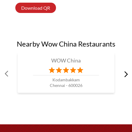
Download QR
Nearby Wow China Restaurants
WOW China
Kodambakkam
Chennai - 600026