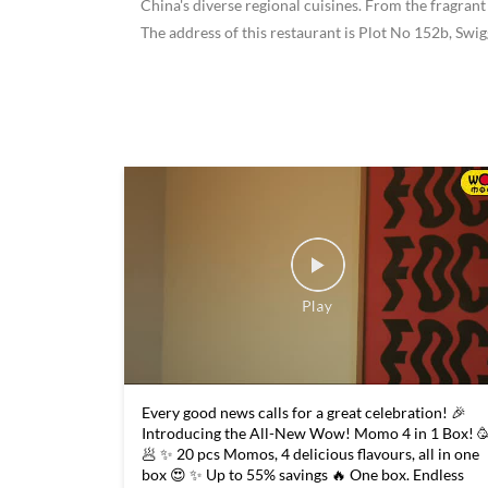
China's diverse regional cuisines. From the fragrant
The address of this restaurant is Plot No 152b, Sw
Every good news calls for a great celebration! 🎉
Introducing the All-New Wow! Momo 4 in 1 Box! 
🥟 ✨ 20 pcs Momos, 4 delicious flavours, all in one
box 😍 ✨ Up to 55% savings 🔥 One box. Endless