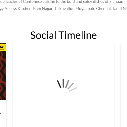
 delicacies of Cantonese cuisine to the bold and spicy dishes of Sichuan
iggy Access Kitchen, Ram Nagar, Thiruvallur, Mugappair, Chennai, Tamil N
Social Timeline
