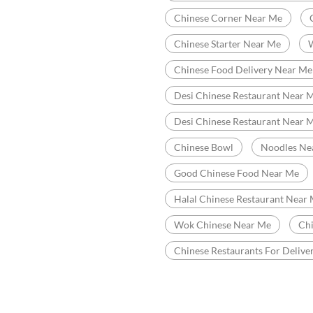
 to discover more with us.
Categories
R
Chinese Restaurants
Indian Sizzler Restaurant
1:00 AM - 12:00 PM
Tags
1:00 AM - 12:00 PM
Chinese Restaurant Near Me
1:00 AM - 12:00 PM
Best Chinese Restaurant Near 
Chinese Corner Near Me
Chinese Starter Near Me
Chinese Food Delivery Near Me
Desi Chinese Restaurant Near M
Desi Chinese Restaurant Near 