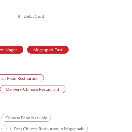
Posted On:
05 Aug 2026 8:39 PM
Debit Card
am Nagar
Mogappair East