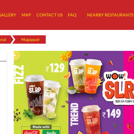
GALLERY
MAP
CONTACT US
FAQ
NEARBY RESTAURANTS
nai
Mugappair