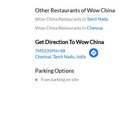
Scan this QR code
Download Q
Click on QR code to enlarge.
Business Hours
Mon
11:00 AM - 12:00 PM
Tue
1
Wed
11:00 AM - 12:00 PM
Thu
1
Fri
11:00 AM - 12:00 PM
Sat
1
Sun
11:00 AM - 12:00 PM
Other Restaurants of Wow China
Wow China Restaurants in
Tamil Nadu
Wow China Restaurants in
Chennai
Get Direction To Wow China
7M5235PH+48
Chennai, Tamil Nadu, India