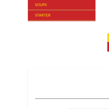
SOUPS
STARTER
WOW! BOWLS
MAIN COURSE REGULAR