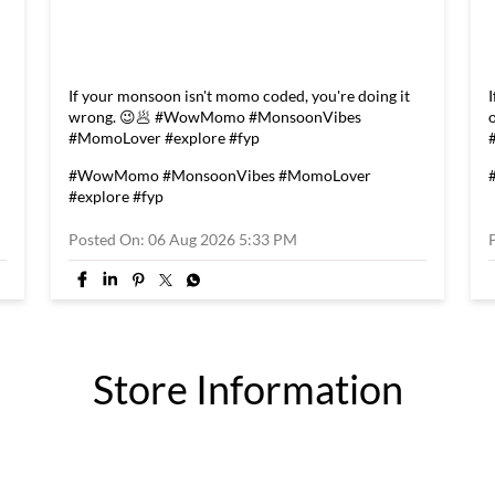
If your monsoon isn't momo coded, you're doing it
wrong. 😉🥟 #WowMomo #MonsoonVibes
#MomoLover #explore #fyp
#WowMomo
#MonsoonVibes
#MomoLover
#explore
#fyp