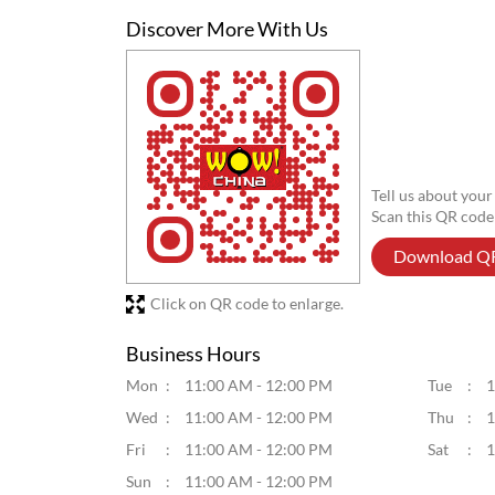
Posted On:
06 Aug 2026 6:02 PM
Discover More With Us
Tell us about your