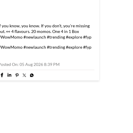
If you know, you know. If you don't, you're missing
out. 👀 4 flavours. 20 momos. One 4 in 1 Box
#WowMomo #newlaunch #trending #explore #fyp
#WowMomo
#newlaunch
#trending
#explore
#fyp