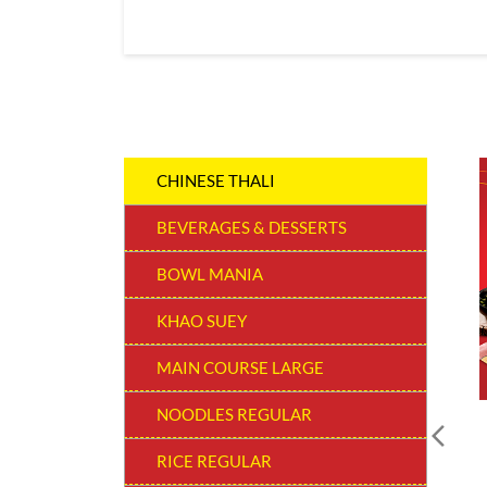
CHINESE THALI
BEVERAGES & DESSERTS
BOWL MANIA
KHAO SUEY
MAIN COURSE LARGE
NOODLES REGULAR
RICE REGULAR