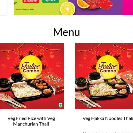
Menu
Veg Fried Rice with Veg
Veg Hakka Noodles Thal
Manchurian Thali