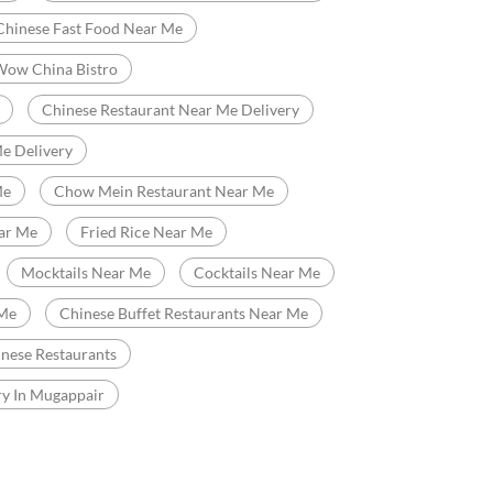
Fast Food Restaurant
Delivery Chinese Restaurant
Chinese Food Near Me
Me
Best Chinese Restaurant In Mugappair
Chinese Fast Food Near Me
Wow China Bistro
Chinese Restaurant Near Me Delivery
e Delivery
Me
Chow Mein Restaurant Near Me