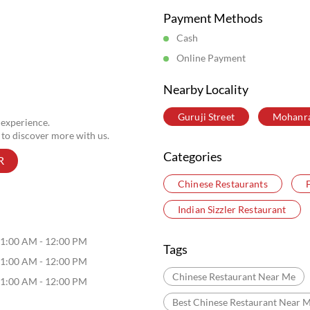
Posted On:
06 Aug 2026 5:33 PM
Store Information
Payment Methods
Cash
Online Payment
Nearby Locality
Guruji Street
Mohanr
 experience.