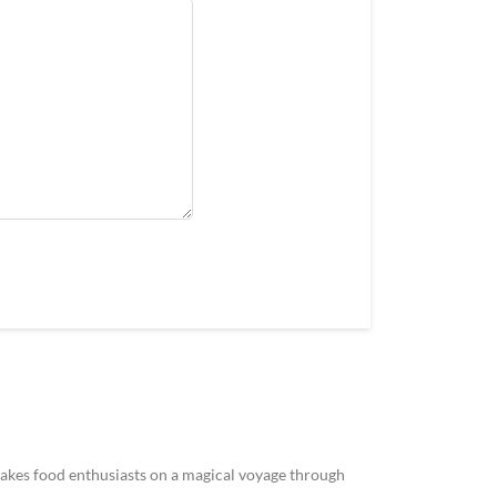
akes food enthusiasts on a magical voyage through