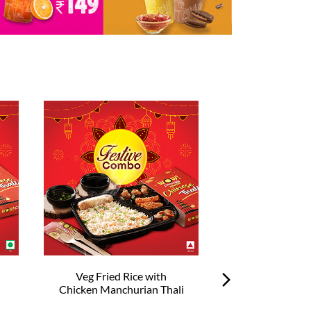
i
Veg Fried Rice with
Veg Hakka No
Chicken Manchurian Thali
Chilli Chick