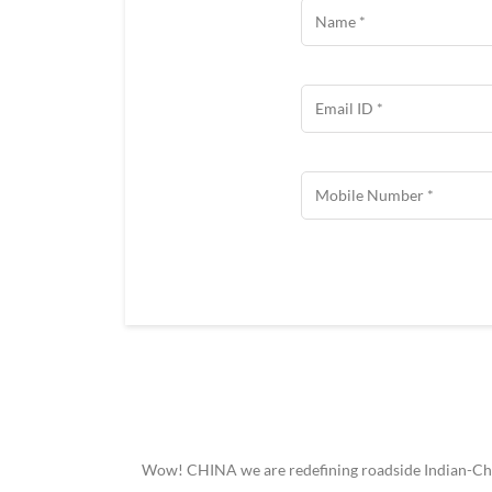
Wow! CHINA we are redefining roadside Indian-Chine