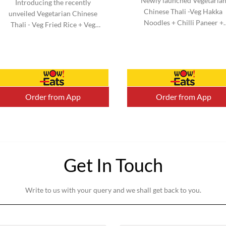
Newly launched Vegetaria
Introducing the recently
Chinese Thali -Veg Hakka
unveiled Vegetarian Chinese
Noodles + Chilli Paneer +
Thali - Veg Fried Rice + Veg
Kimchi Salad & Honey Chill
Manchurian + Kimchi Salad &
Potato + Veg Cheesy Roll. N
Honey Chilli Potato + Veg
added MSG. Serve 1-2 (Aprox
Cheesy Roll. No added MSG.
Serve 1-2 (Aprox).
Order from App
Order from App
Get In Touch
Write to us with your query and we shall get back to you.