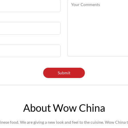
About Wow China
se food. We are giving a new look and feel to the cuisine. Wow China t