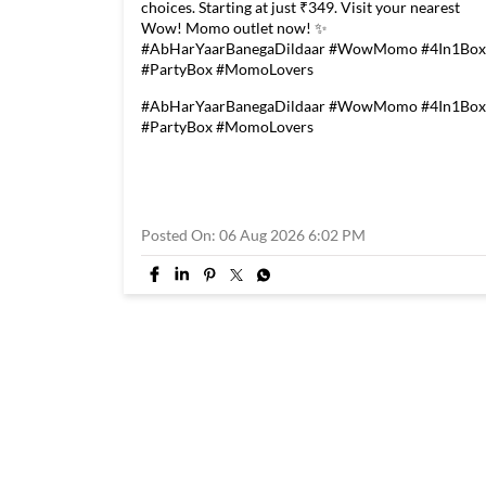
choices. Starting at just ₹349. Visit your nearest
Wow! Momo outlet now! ✨
#AbHarYaarBanegaDildaar #WowMomo #4In1Box
#PartyBox #MomoLovers
#AbHarYaarBanegaDildaar
#WowMomo
#4In1Box
#PartyBox
#MomoLovers