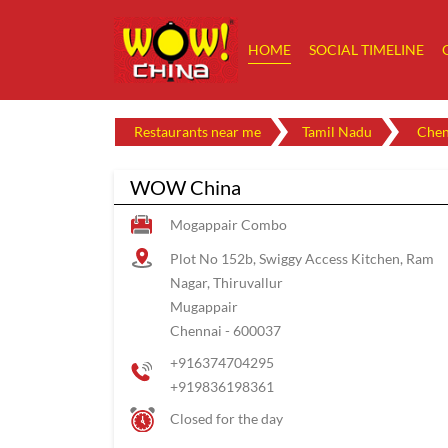
HOME
SOCIAL TIMELINE
Restaurants near me
Tamil Nadu
Chen
WOW China
Mogappair Combo
Plot No 152b, Swiggy Access Kitchen, Ram
Nagar, Thiruvallur
Mugappair
Chennai
-
600037
+916374704295
+919836198361
Closed for the day