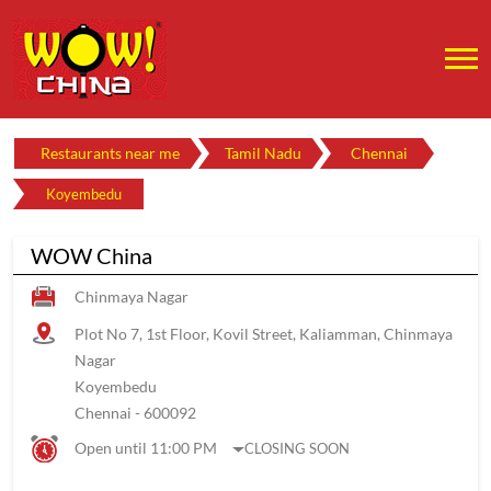
Restaurants near me
Tamil Nadu
Chennai
Koyembedu
WOW China
Chinmaya Nagar
Plot No 7, 1st Floor, Kovil Street, Kaliamman, Chinmaya
Nagar
Koyembedu
Chennai
-
600092
Open until 11:00 PM
CLOSING SOON