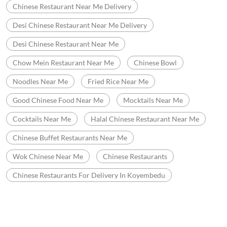
Good Chinese Food Near Me
Mocktails Near Me
Cocktails Near Me
Halal Chinese Restaurant Near Me
Chinese Buffet Restaurants Near Me
Wok Chinese Near Me
Chinese Restaurants
Chinese Restaurants For Delivery In Koyembedu
Nearby Wow China Restaurants
WOW China
Ayanavaram
Chennai - 600023