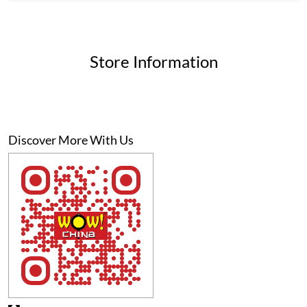
Discover More With Us
Click on QR code to enlarge.
Tell us about your experience.
Scan this QR code to discover more with us.
Download QR
Business Hours
Mon
10:00 AM - 11:00 PM