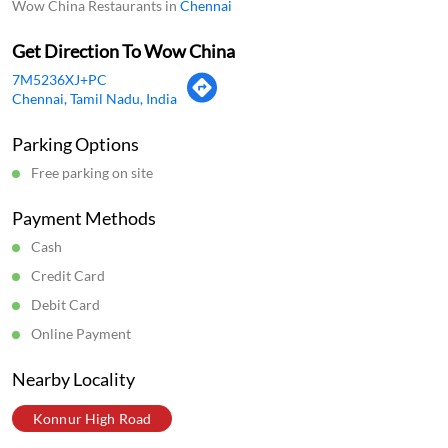
Payment Methods
Cash
Credit Card
Debit Card
Online Payment
Nearby Locality
Konnur High Road
Categories
Chinese Restaurants
Fast Food Restaurant
Indian Sizzler Restaurant
Delivery Chinese Restaurant