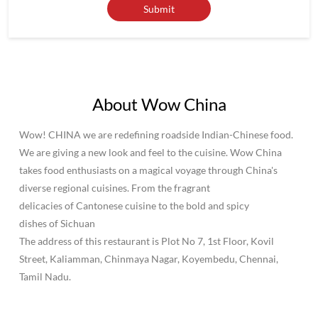
Wow! CHINA we are redefining roadside Indian-Chinese food.
We are giving a new look and feel to the cuisine. Wow China
takes food enthusiasts on a magical voyage through China's
diverse regional cuisines. From the fragrant
delicacies of Cantonese cuisine to the bold and spicy
dishes of Sichuan
The address of this restaurant is Plot No 7, 1st Floor, Kovil
Street, Kaliamman, Chinmaya Nagar, Koyembedu, Chennai,
Tamil Nadu.
Social Timeline