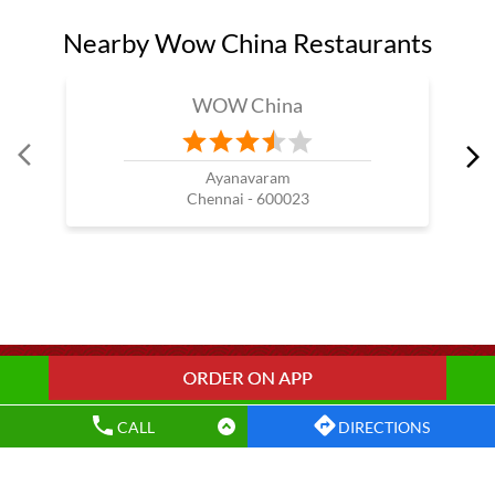
Wow China Restaurants Popular Cities:
Restaurants in Chennai
Restaurants in Coimbatore
Restaurants in Erode
Restaurants in Kanchipuram
Restaurants in Ooty
Restaurants in Thanjavur
Restaurants in Tiruvallur
Restaurants in Vellore
CALL
DIRECTIONS