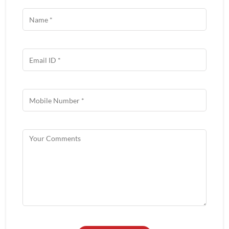
About Wow China