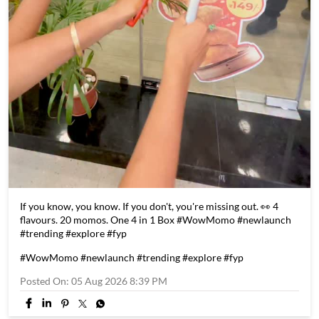
If you know, you know. If you don't, you're missing out. 👀 4
flavours. 20 momos. One 4 in 1 Box #WowMomo #newlaunch
#trending #explore #fyp
#WowMomo
#newlaunch
#trending
#explore
#fyp
Posted On:
05 Aug 2026 8:39 PM
Store Information