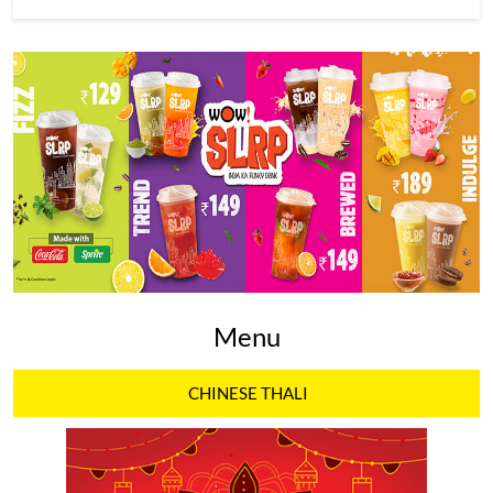
Menu
CHINESE THALI