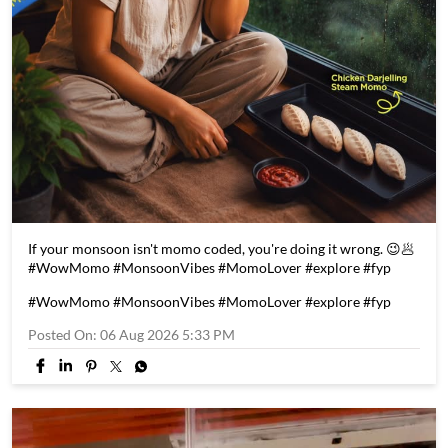
If your monsoon isn't momo coded, you're doing it wrong. 😉🥟
#WowMomo #MonsoonVibes #MomoLover #explore #fyp
#WowMomo
#MonsoonVibes
#MomoLover
#explore
#fyp
Posted On:
06 Aug 2026 5:33 PM