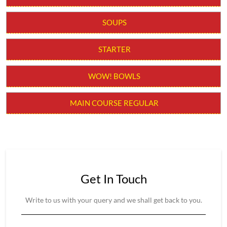
MAIN COURSE REGULAR
Get In Touch
Write to us with your query and we shall get back to you.