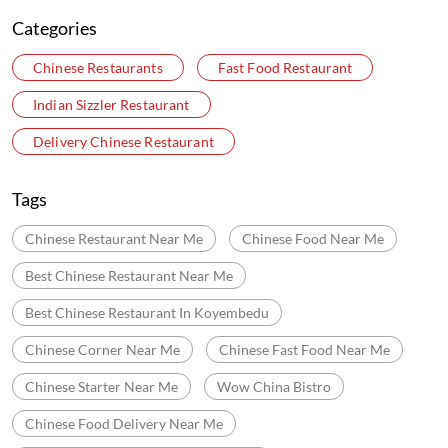
Tags
Chinese Restaurant Near Me
Chinese Food Near Me
Best Chinese Restaurant Near Me
Best Chinese Restaurant In Koyembedu
Chinese Corner Near Me
Chinese Fast Food Near Me
Chinese Starter Near Me
Wow China Bistro
Chinese Food Delivery Near Me
Chinese Restaurant Near Me Delivery
Desi Chinese Restaurant Near Me Delivery
Desi Chinese Restaurant Near Me
Chow Mein Restaurant Near Me
Chinese Bowl
Noodles Near Me
Fried Rice Near Me