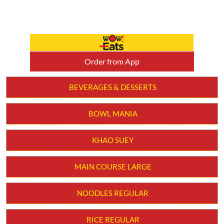
BOWL MANIA
KHAO SUEY
MAIN COURSE LARGE
NOODLES REGULAR
RICE REGULAR
SOUPS
STARTER
WOW! BOWLS