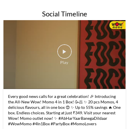
Every good news calls for a great celebration! 🎉 Introducing
the All-New Wow! Momo 4 in 1 Box! 🥳🥟 ✨ 20 pcs Momos, 4
delicious flavours, all in one box 😍 ✨ Up to 55% savings 🔥 One
box. Endless choices. Starting at just ₹349. Visit your nearest
Wow! Momo outlet now! ✨ #AbHarYaarBanegaDildaar
#WowMomo #4In1Box #PartyBox #MomoLovers
#AbHarYaarBanegaDildaar
#WowMomo
#4In1Box
#PartyBox
#MomoLovers
Posted On:
06 Aug 2026 6:02 PM