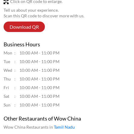
Tue
10:00 AM - 11:00 PM
Wed
10:00 AM - 11:00 PM
Thu
10:00 AM - 11:00 PM
Fri
10:00 AM - 11:00 PM
Sat
10:00 AM - 11:00 PM
Sun
10:00 AM - 11:00 PM
Other Restaurants of Wow China
Wow China Restaurants in
Tamil Nadu
Wow China Restaurants in
Chennai
Get Direction To Wow China
7M5236XJ+PC
Chennai, Tamil Nadu, India
Parking Options
Free parking on site