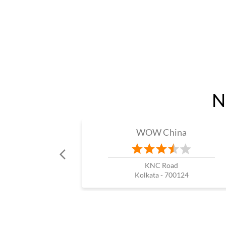
N
WOW China
KNC Road
Kolkata - 700124