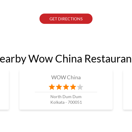
GET DIRECTIONS
earby Wow China Restauran
WOW China
North Dum Dum
Kolkata - 700051