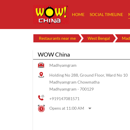
HOME
SOCIAL TIMELINE
Restaurants near me
West Bengal
Mad
WOW China
Madhyamgram
Holding No 288, Ground Floor, Ward No 10
Madhyamgram Chowmatha
Madhyamgram
-
700129
+919147081571
Opens at 11:00 AM