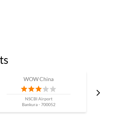
ts
WOW China
W
NSCBI Airport
Bankura - 700052
Kol