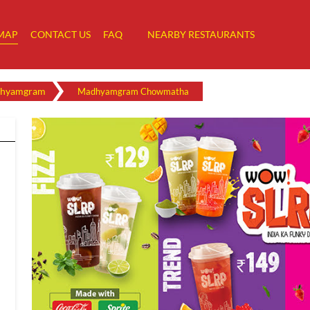
MAP
CONTACT US
FAQ
NEARBY RESTAURANTS
hyamgram
Madhyamgram Chowmatha