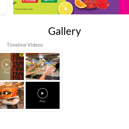
Gallery
Timeline Videos