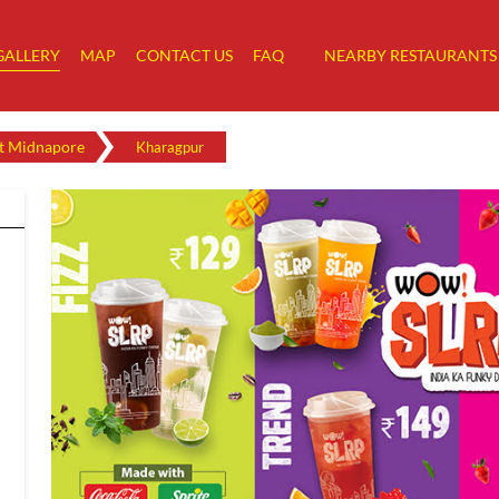
GALLERY
MAP
CONTACT US
FAQ
NEARBY RESTAURANTS
t Midnapore
Kharagpur