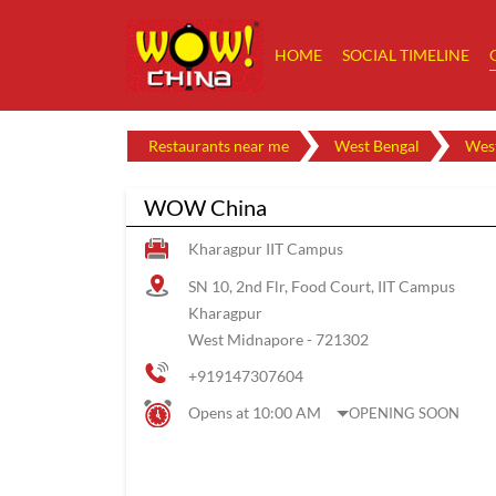
HOME
SOCIAL TIMELINE
Restaurants near me
West Bengal
Wes
WOW China
Kharagpur IIT Campus
SN 10, 2nd Flr, Food Court, IIT Campus
Kharagpur
West Midnapore
-
721302
+919147307604
Opens at 10:00 AM
OPENING SOON