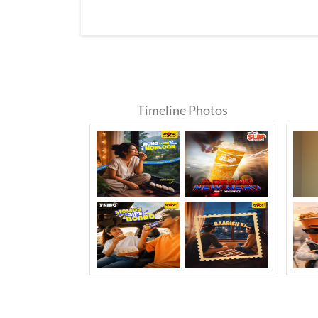
Timeline Photos