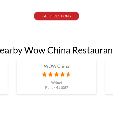
GET DIRECTIONS
earby Wow China Restauran
WOW China
Wakad
Pune - 411057