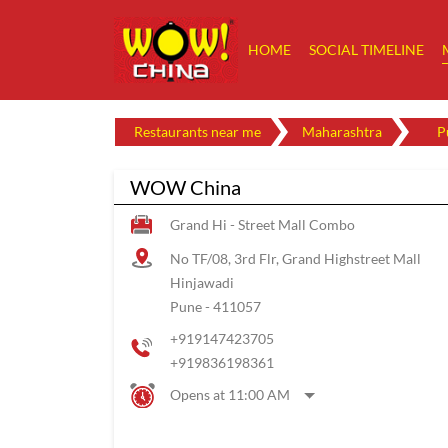
HOME
SOCIAL TIMELINE
Restaurants near me
Maharashtra
P
WOW China
Grand Hi - Street Mall Combo
No TF/08, 3rd Flr, Grand Highstreet Mall
Hinjawadi
Pune
-
411057
+919147423705
+919836198361
Opens at 11:00 AM