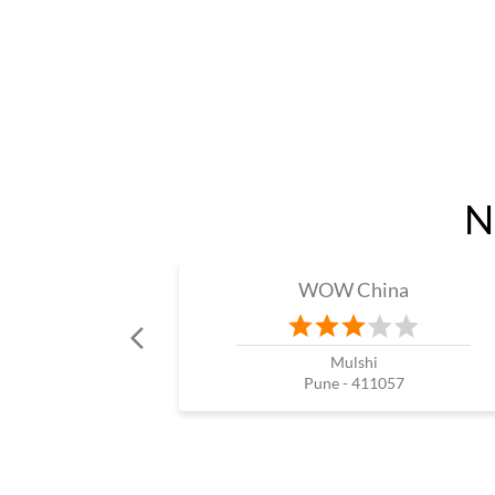
N
WOW China
Mulshi
Pune - 411057