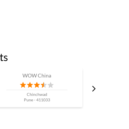
ts
WOW China
W
Chinchwad
Pune - 411033
P