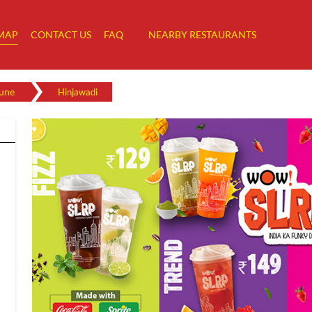
MAP
CONTACT US
FAQ
NEARBY RESTAURANTS
une
Hinjawadi