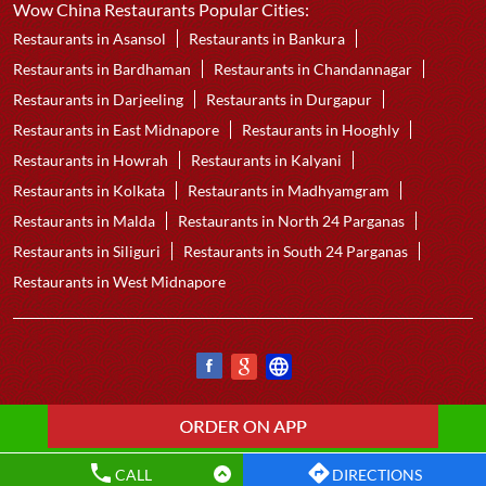
Wow China Restaurants Popular Cities:
Restaurants in Asansol
Restaurants in Bankura
Restaurants in Bardhaman
Restaurants in Chandannagar
Restaurants in Darjeeling
Restaurants in Durgapur
Restaurants in East Midnapore
Restaurants in Hooghly
Restaurants in Howrah
Restaurants in Kalyani
Restaurants in Kolkata
Restaurants in Madhyamgram
Restaurants in Malda
Restaurants in North 24 Parganas
Restaurants in Siliguri
Restaurants in South 24 Parganas
Restaurants in West Midnapore
CALL
DIRECTIONS