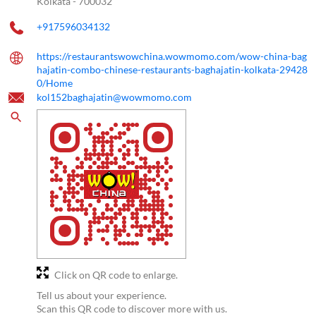
Kolkata
-
700032
+917596034132
https://restaurantswowchina.wowmomo.com/wow-china-bag
hajatin-combo-chinese-restaurants-baghajatin-kolkata-29428
0/Home
kol152baghajatin@wowmomo.com
Click on QR code to enlarge.
Tell us about your experience.
Scan this QR code to discover more with us.