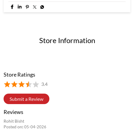
Store Information
Store Ratings
3.4
Submit a Review
Reviews
Rohit Bisht
Posted on
:
05-04-2026