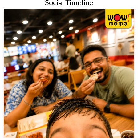
Social Timeline