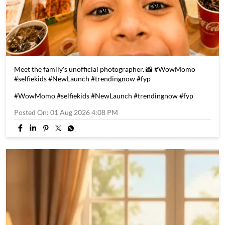
Meet the family's unofficial photographer. 📸 #WowMomo
#selfiekids #NewLaunch #trendingnow #fyp
#WowMomo
#selfiekids
#NewLaunch
#trendingnow
#fyp
Posted On:
01 Aug 2026 4:08 PM