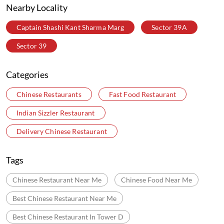
Nearby Locality
Captain Shashi Kant Sharma Marg
Sector 39A
Sector 39
Categories
Chinese Restaurants
Fast Food Restaurant
Indian Sizzler Restaurant
Delivery Chinese Restaurant
Tags
Chinese Restaurant Near Me
Chinese Food Near Me
Best Chinese Restaurant Near Me
Best Chinese Restaurant In Tower D