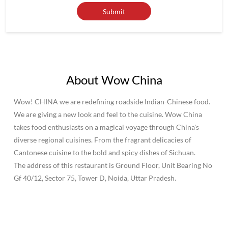
About Wow China
Wow! CHINA we are redefining roadside Indian-Chinese food.
We are giving a new look and feel to the cuisine. Wow China
takes food enthusiasts on a magical voyage through China's
diverse regional cuisines. From the fragrant delicacies of
Cantonese cuisine to the bold and spicy dishes of Sichuan.
The address of this restaurant is Ground Floor, Unit Bearing No
Gf 40/12, Sector 75, Tower D, Noida, Uttar Pradesh.