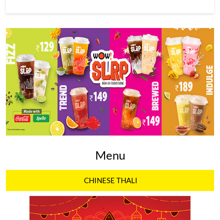
Menu
CHINESE THALI