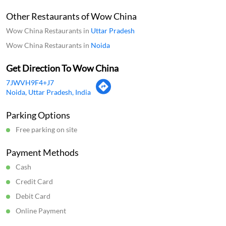
Other Restaurants of Wow China
Wow China Restaurants in
Uttar Pradesh
Wow China Restaurants in
Noida
Get Direction To Wow China
7JWVH9F4+J7
Noida, Uttar Pradesh, India
Parking Options
Free parking on site
Payment Methods
Cash
Credit Card
Debit Card
Online Payment