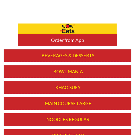
Order from App
BEVERAGES & DESSERTS
BOWL MANIA
KHAO SUEY
MAIN COURSE LARGE
NOODLES REGULAR