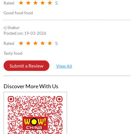
5
Rated
Good food food
rj thakur
Posted on
:
19-03-2026
5
Rated
Tasty food
Submit a Review
View All
Discover More With Us