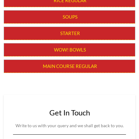
RICE REGULAR
SOUPS
STARTER
WOW! BOWLS
MAIN COURSE REGULAR
Get In Touch
Write to us with your query and we shall get back to you.