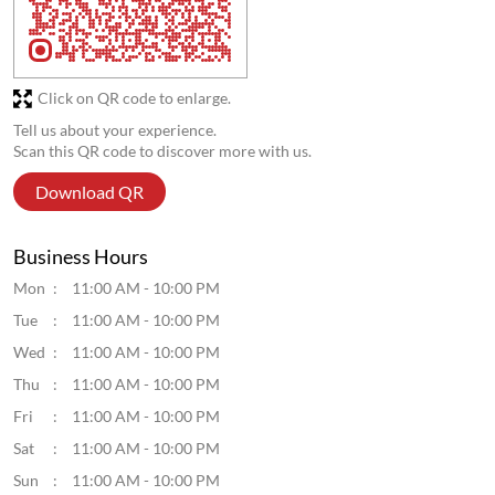
Click on QR code to enlarge.
Tell us about your experience.
Scan this QR code to discover more with us.
Download QR
Business Hours
Mon
11:00 AM - 10:00 PM
Tue
11:00 AM - 10:00 PM
Wed
11:00 AM - 10:00 PM
Thu
11:00 AM - 10:00 PM
Fri
11:00 AM - 10:00 PM
Sat
11:00 AM - 10:00 PM
Sun
11:00 AM - 10:00 PM