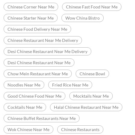
Chinese Corner Near Me
Chinese Fast Food Near Me
Chinese Starter Near Me
Wow China Bistro
Chinese Food Delivery Near Me
Chinese Restaurant Near Me Delivery
Desi Chinese Restaurant Near Me Delivery
Desi Chinese Restaurant Near Me
Chow Mein Restaurant Near Me
Chinese Bowl
Noodles Near Me
Fried Rice Near Me
Good Chinese Food Near Me
Mocktails Near Me
Cocktails Near Me
Halal Chinese Restaurant Near Me
Chinese Buffet Restaurants Near Me
Wok Chinese Near Me
Chinese Restaurants