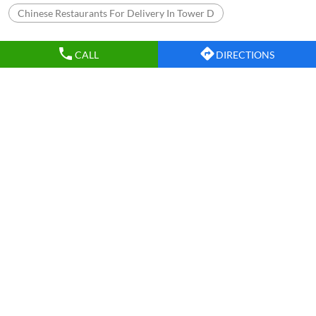
Chinese Restaurants For Delivery In Tower D
CALL
DIRECTIONS
Nearby Wow China Restaurants
WOW China
Indirapuram
Ghaziabad - 201010