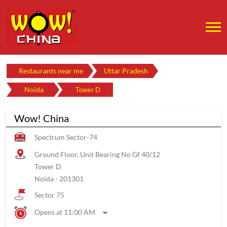
Restaurants near me
Uttar Pradesh
Noida
Tower D
Wow! China
Spectrum Sector-74
Ground Floor, Unit Bearing No Gf 40/12
Tower D
Noida
-
201301
Sector 75
Opens at 11:00 AM