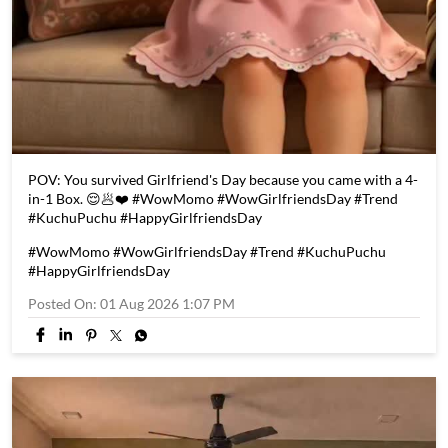
POV: You survived Girlfriend's Day because you came with a 4-
in-1 Box. 😌🥟❤️ #WowMomo #WowGirlfriendsDay #Trend
#KuchuPuchu #HappyGirlfriendsDay
#WowMomo
#WowGirlfriendsDay
#Trend
#KuchuPuchu
#HappyGirlfriendsDay
Posted On:
01 Aug 2026 1:07 PM