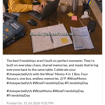
The best friendships aren't built on perfect moments. They're
built on everyday chaos, shared memories, and meals that bring
everyone back to the same table. Celebrate your
#UnexpectedlyUs with the Wow! Momo 4 in 1 Box. Four
flavours, one box, endless memories. 🥟💛 #WowMomo
#UnexpectedlyUs #WowFriendshipDay #FriendshipDay
#UnexpectedlyUs
#WowMomo
#WowFriendshipDay
#FriendshipDay
Posted On:
31 Jul 2026 9:02 PM