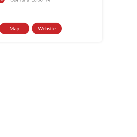
Map
Website