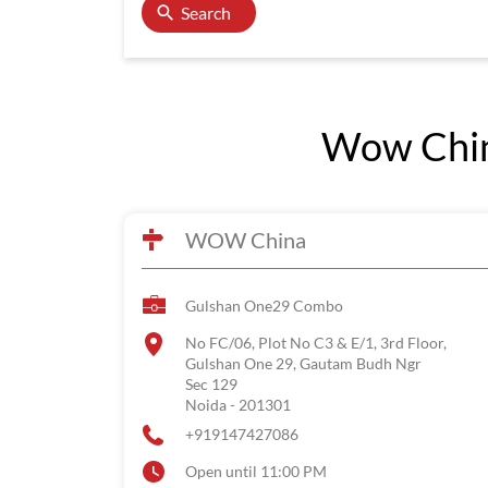
Search
Wow China
WOW China
Gulshan One29 Combo
No FC/06, Plot No C3 & E/1, 3rd Floor,
Gulshan One 29, Gautam Budh Ngr
Sec 129
Noida
-
201301
+919147427086
Open until 11:00 PM