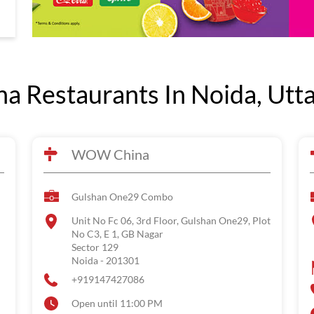
 Restaurants In Noida, Utt
WOW China
Gulshan One29 Combo
Unit No Fc 06, 3rd Floor, Gulshan One29, Plot
No C3, E 1, GB Nagar
Sector 129
Noida
-
201301
+919147427086
Open until 11:00 PM