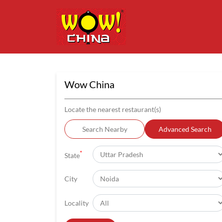
Wow China
Locate the nearest restaurant(s)
Search Nearby
Advanced Search
*
State
City
Locality