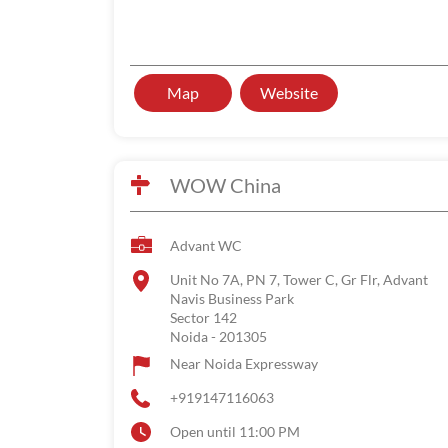
Map
Website
WOW China
Advant WC
Unit No 7A, PN 7, Tower C, Gr Flr, Advant
Navis Business Park
Sector 142
Noida
-
201305
Near Noida Expressway
+919147116063
Open until 11:00 PM