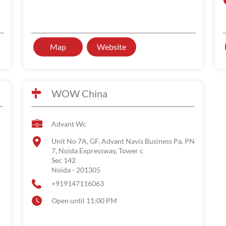
Map
Website
WOW China
Advant Wc
Unit No 7A, GF, Advant Navis Business Pa, PN
7, Noida Expressway, Tower c
Sec 142
Noida
-
201305
+919147116063
Open until 11:00 PM