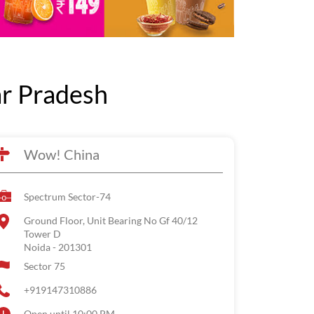
ar Pradesh
Wow! China
Spectrum Sector-74
Ground Floor, Unit Bearing No Gf 40/12
Tower D
Noida
-
201301
Sector 75
+919147310886
Open until 10:00 PM