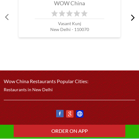
WOW China
Vasant Kunj
New Delhi - 110070
Wow China Restaurants Popular Cities:
Restaurants in New Delhi