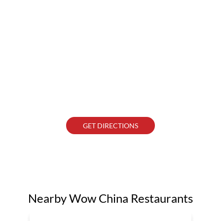
GET DIRECTIONS
Nearby Wow China Restaurants