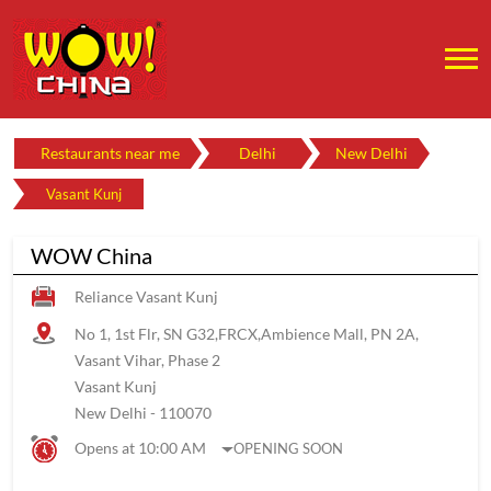
Restaurants near me
Delhi
New Delhi
Vasant Kunj
WOW China
Reliance Vasant Kunj
No 1, 1st Flr, SN G32,FRCX,Ambience Mall, PN 2A,
Vasant Vihar, Phase 2
Vasant Kunj
New Delhi
-
110070
Opens at 10:00 AM
OPENING SOON