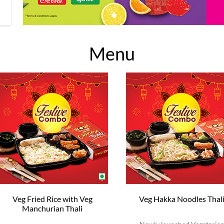
Menu
Veg Fried Rice with Veg
Veg Hakka Noodles Thal
Manchurian Thali