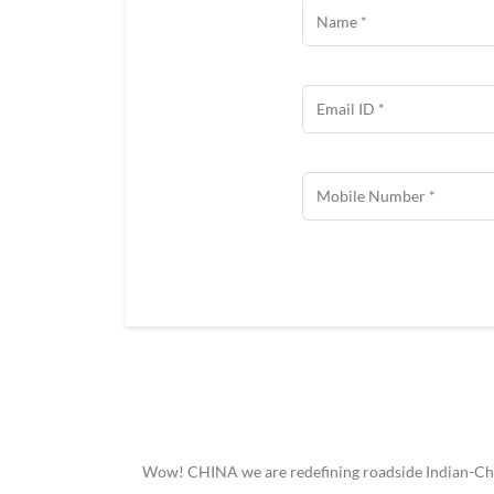
Wow! CHINA we are redefining roadside Indian-Chine