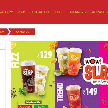
GALLERY
MAP
CONTACT US
FAQ
NEARBY RESTAURANTS
ram
Sector 22