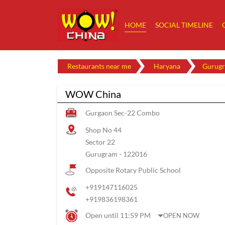
HOME
SOCIAL TIMELINE
Restaurants near me
Haryana
Gurug
WOW China
Gurgaon Sec-22 Combo
Shop No 44
Sector 22
Gurugram
-
122016
Opposite Rotary Public School
+919147116025
+919836198361
Open until 11:59 PM
OPEN NOW