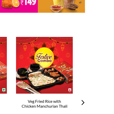
i
Veg Fried Rice with
Veg Hakka No
Chicken Manchurian Thali
Chilli Chick