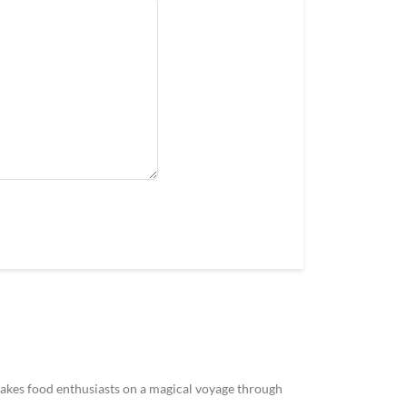
akes food enthusiasts on a magical voyage through