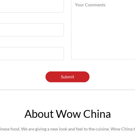
About Wow China
se food. We are giving a new look and feel to the cuisine. Wow China t