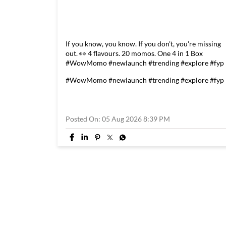
If you know, you know. If you don't, you're missing
out. 👀 4 flavours. 20 momos. One 4 in 1 Box
#WowMomo #newlaunch #trending #explore #fyp
#WowMomo
#newlaunch
#trending
#explore
#fyp