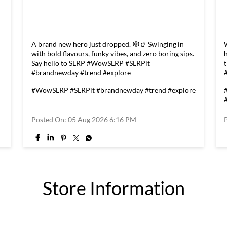
A brand new hero just dropped. 🕸️🥤 Swinging in
with bold flavours, funky vibes, and zero boring sips.
Say hello to SLRP #WowSLRP #SLRPit
#brandnewday #trend #explore
#WowSLRP
#SLRPit
#brandnewday
#trend
#explore