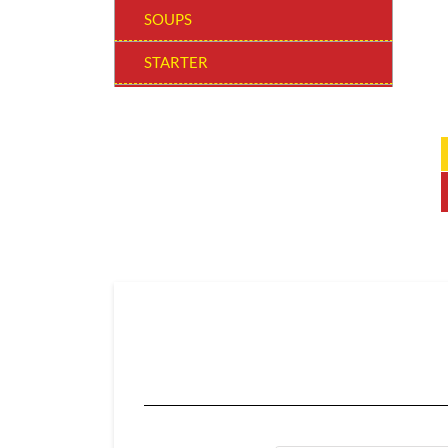
SOUPS
STARTER
WOW! BOWLS
MAIN COURSE REGULAR