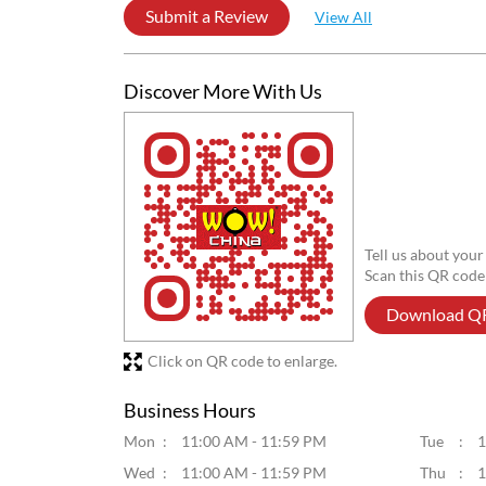
Posted on
:
29-07-2026
5
Rated
Good food
laxmikanta mahata
Posted on
:
14-12-2025
5
Rated
Great
Submit a Review
View All
Discover More With Us