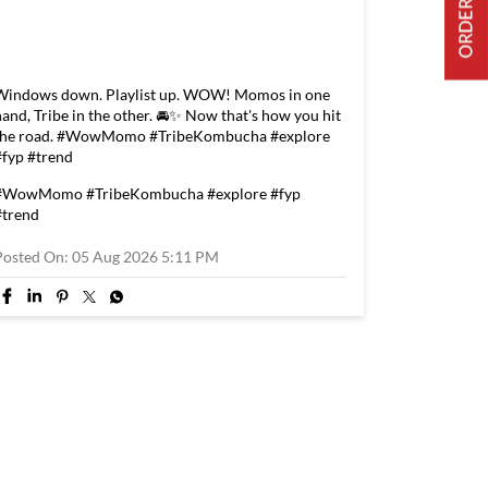
Windows down. Playlist up. WOW! Momos in one
hand, Tribe in the other. 🚘✨ Now that's how you hit
the road. #WowMomo #TribeKombucha #explore
#fyp #trend
#WowMomo
#TribeKombucha
#explore
#fyp
#trend