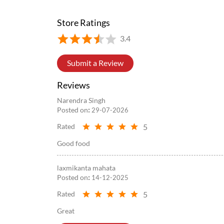
Posted On:
05 Aug 2026 8:39 PM
Store Ratings
3.4
Submit a Review
Reviews
Narendra Singh