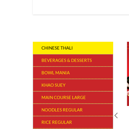
CHINESE THALI
BEVERAGES & DESSERTS
BOWL MANIA
KHAO SUEY
MAIN COURSE LARGE
NOODLES REGULAR
RICE REGULAR