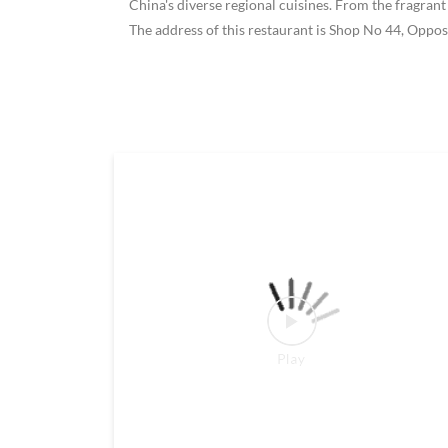
China's diverse regional cuisines. From the fragrant
The address of this restaurant is Shop No 44, Oppo