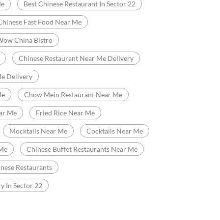
Fast Food Restaurant
Delivery Chinese Restaurant
Chinese Food Near Me
Me
Best Chinese Restaurant In Sector 22
Chinese Fast Food Near Me
Wow China Bistro
Chinese Restaurant Near Me Delivery
e Delivery
Me
Chow Mein Restaurant Near Me