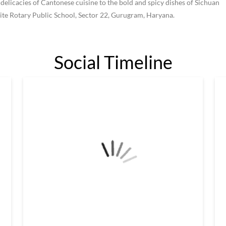
 delicacies of Cantonese cuisine to the bold and spicy dishes of Sichuan
site Rotary Public School, Sector 22, Gurugram, Haryana.
Social Timeline