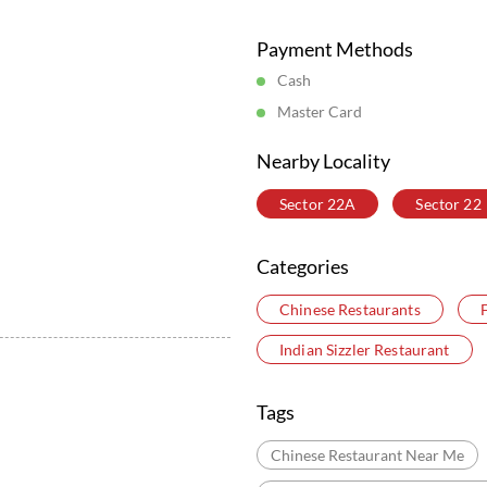
Posted On:
05 Aug 2026 6:16 PM
Store Information
Payment Methods
Cash
Master Card
Nearby Locality
Sector 22A
Sector 22