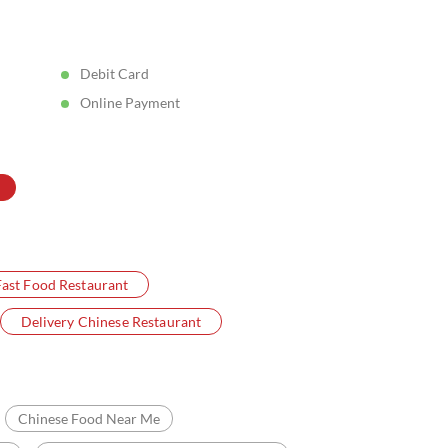
Posted On:
05 Aug 2026 5:11 PM
Debit Card
Online Payment