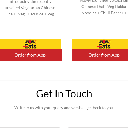
Newly launched Vegetaria
Introducing the recently
Chinese Thali -Veg Hakka
unveiled Vegetarian Chinese
Noodles + Chilli Paneer +
Thali - Veg Fried Rice + Veg
Kimchi Salad & Honey Chill
Manchurian + Kimchi Salad &
Potato + Veg Cheesy Roll. N
Honey Chilli Potato + Veg
added MSG. Serve 1-2 (Aprox
Cheesy Roll. No added MSG.
Serve 1-2 (Aprox).
Order from App
Order from App
Get In Touch
Write to us with your query and we shall get back to you.