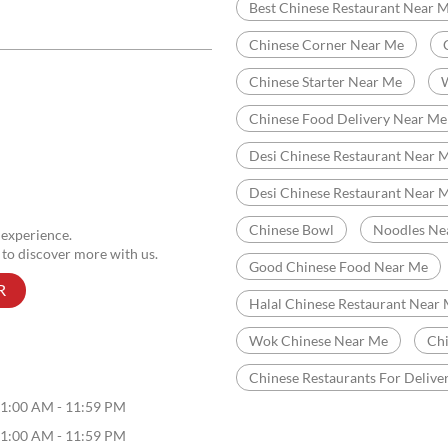
Categories
Chinese Restaurants
Indian Sizzler Restaurant
Tags
Chinese Restaurant Near Me
Best Chinese Restaurant Near 
Chinese Corner Near Me
Chinese Starter Near Me
Chinese Food Delivery Near Me
Desi Chinese Restaurant Near M
Desi Chinese Restaurant Near 