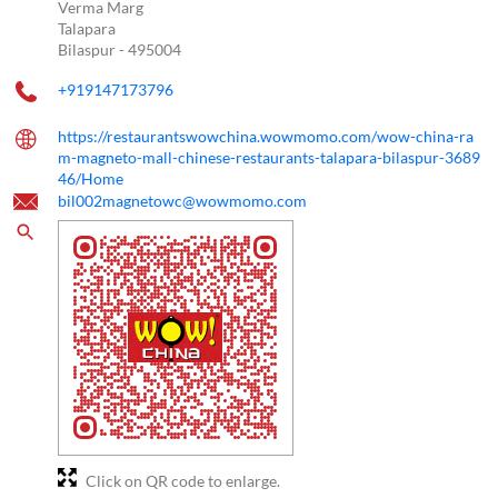
Verma Marg
Talapara
Bilaspur
-
495004
+919147173796
https://restaurantswowchina.wowmomo.com/wow-china-ra
m-magneto-mall-chinese-restaurants-talapara-bilaspur-3689
46/Home
bil002magnetowc@wowmomo.com
Click on QR code to enlarge.