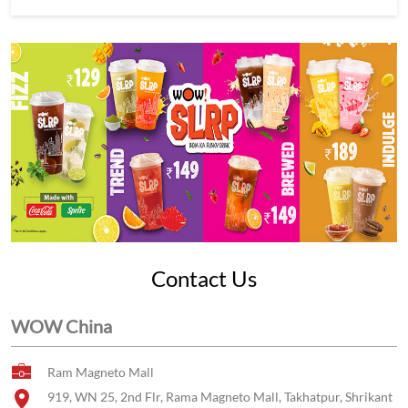
Contact Us
WOW China
Ram Magneto Mall
919, WN 25, 2nd Flr, Rama Magneto Mall, Takhatpur, Shrikant