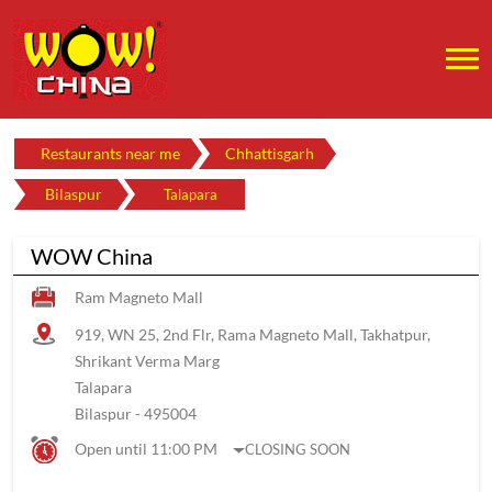
Restaurants near me
Chhattisgarh
Bilaspur
Talapara
WOW China
Ram Magneto Mall
919, WN 25, 2nd Flr, Rama Magneto Mall, Takhatpur,
Shrikant Verma Marg
Talapara
Bilaspur
-
495004
Open until 11:00 PM
CLOSING SOON