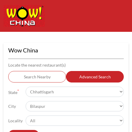
Wow China
Locate the nearest restaurant(s)
Search Nearby
Advanced Search
*
State
City
Locality