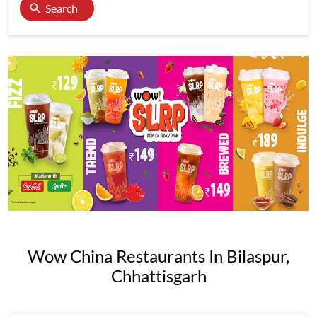
Search
Wow China Restaurants In Bilaspur,
Chhattisgarh