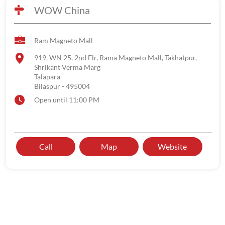
WOW China
Ram Magneto Mall
919, WN 25, 2nd Flr, Rama Magneto Mall, Takhatpur,
Shrikant Verma Marg
Talapara
Bilaspur
-
495004
Open until 11:00 PM
Call
Map
Website