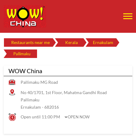
Restaurants near me
Kerala
Ernakulam
Pallimaku
WOW China
Pallimaku MG Road
No 40/1701, 1st Floor, Mahatma Gandhi Road
Pallimaku
Ernakulam
-
682016
Open until 11:00 PM
OPEN NOW