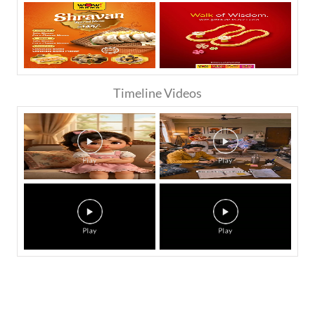
Timeline Videos