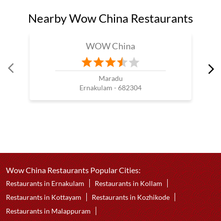
Nearby Wow China Restaurants
WOW China
Maradu
Ernakulam - 682304
Wow China Restaurants Popular Cities:
Restaurants in Ernakulam
Restaurants in Kollam
Restaurants in Kottayam
Restaurants in Kozhikode
Restaurants in Malappuram