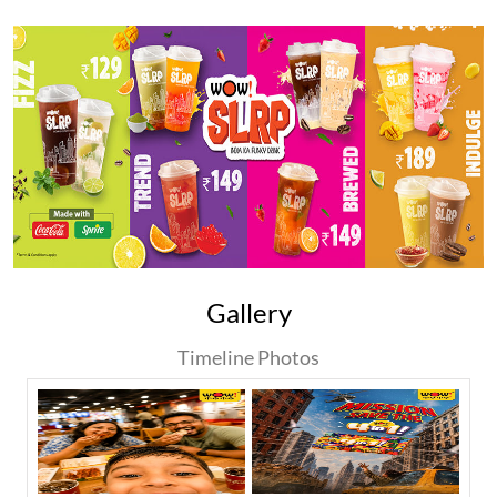
Gallery
Timeline Photos