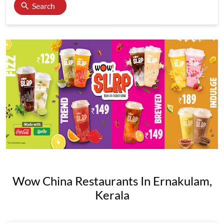
Search
Wow China Restaurants In Ernakulam,
Kerala