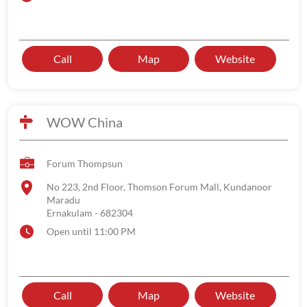
Call
Map
Website
WOW China
Forum Thompsun
No 223, 2nd Floor, Thomson Forum Mall, Kundanoor
Maradu
Ernakulam
-
682304
Open until 11:00 PM
Call
Map
Website