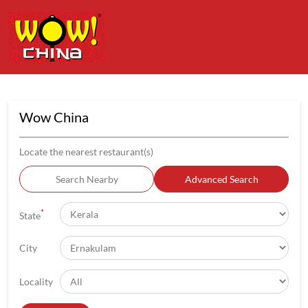
Wow China
Locate the nearest restaurant(s)
Search Nearby
Advanced Search
*
State
City
Locality