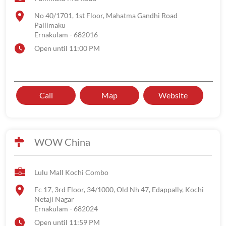
No 40/1701, 1st Floor, Mahatma Gandhi Road
Pallimaku
Ernakulam
-
682016
Open until 11:00 PM
Call
Map
Website
WOW China
Lulu Mall Kochi Combo
Fc 17, 3rd Floor, 34/1000, Old Nh 47, Edappally, Kochi
Netaji Nagar
Ernakulam
-
682024
Open until 11:59 PM