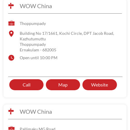
WOW China
Thoppumpady
Building No 17/1661, Kochi Circle, DPT Jacob Road,
Kazhutumuttu
Thoppumpady
Ernakulam
-
682005
Open until 10:00 PM
Call
Map
Website
WOW China
Pallimaku MG Road