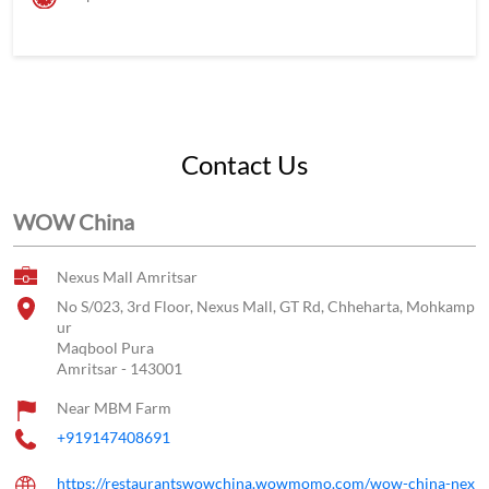
Contact Us
WOW China
Nexus Mall Amritsar
No S/023, 3rd Floor, Nexus Mall, GT Rd, Chheharta, Mohkamp
ur
Maqbool Pura
Amritsar
-
143001
Near MBM Farm
+919147408691
https://restaurantswowchina.wowmomo.com/wow-china-nex