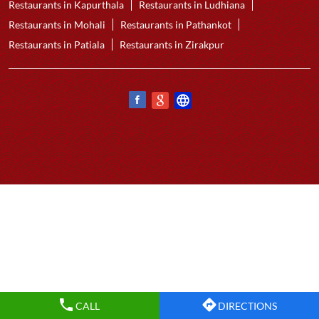
Restaurants in Kapurthala
Restaurants in Ludhiana
Restaurants in Mohali
Restaurants in Pathankot
Restaurants in Patiala
Restaurants in Zirakpur
CALL
DIRECTIONS