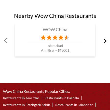
Nearby Wow China Restaurants
WOW China
Islamabad
Amritsar - 143001
Wow China Restaurants Popular Cities:
Restaurants in Amritsar
Restaurants in Barnala
Restaurants in Fatehgarh Sahib
Restaurants in Jalandhar