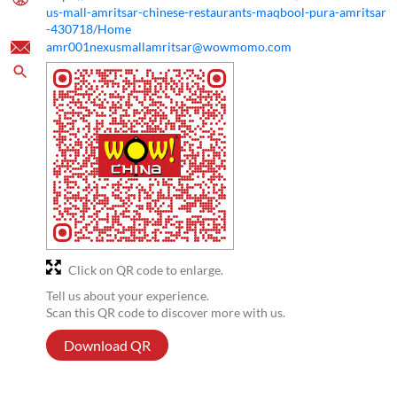
us-mall-amritsar-chinese-restaurants-maqbool-pura-amritsar
-430718/Home
amr001nexusmallamritsar@wowmomo.com
Click on QR code to enlarge.
Tell us about your experience.
Scan this QR code to discover more with us.
Download QR