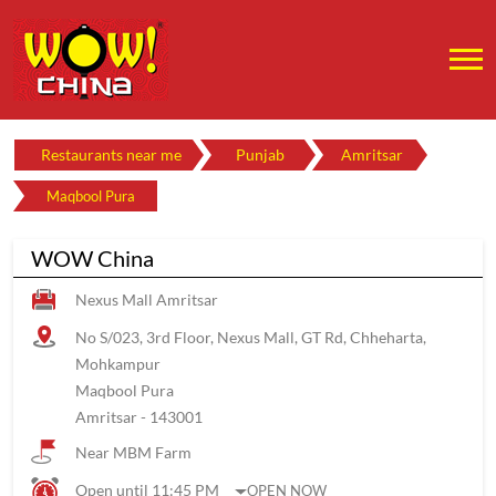
Restaurants near me
Punjab
Amritsar
Maqbool Pura
WOW China
Nexus Mall Amritsar
No S/023, 3rd Floor, Nexus Mall, GT Rd, Chheharta,
Mohkampur
Maqbool Pura
Amritsar
-
143001
Near MBM Farm
Open until 11:45 PM
OPEN NOW