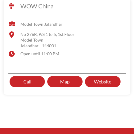
WOW China
Model Town Jalandhar
No 276R, P/S 1 to 5, 1st Floor
Model Town
Jalandhar
-
144001
Open until 11:00 PM
Call
Map
Website