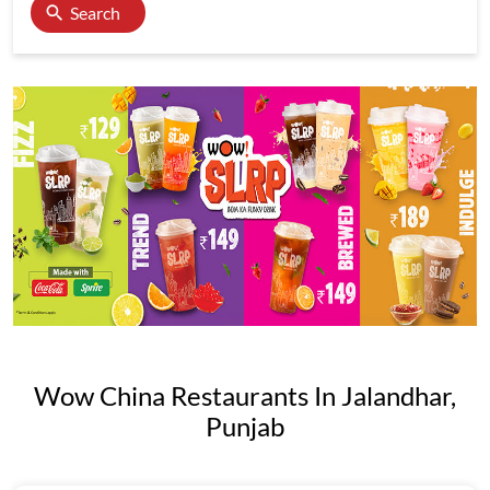
Search
Wow China Restaurants In Jalandhar,
Punjab