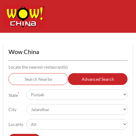
Wow China
Locate the nearest restaurant(s)
Search Nearby
Advanced Search
*
State
City
Locality