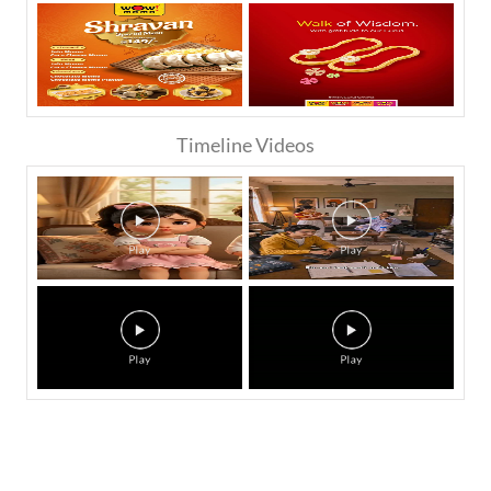
Timeline Videos