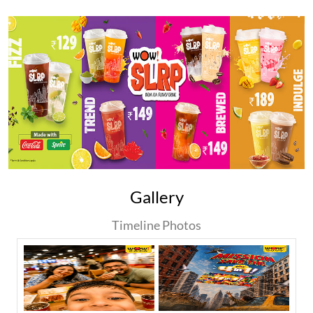
Gallery
Timeline Photos