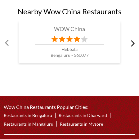
Nearby Wow China Restaurants
WOW China
Hebbala
Bengaluru - 560077
Wow China Restaurants Popular Cities:
Restaurants in Bengaluru
Restaurants in Dharward
Restaurants in Mangaluru
Restaurants in Mysore