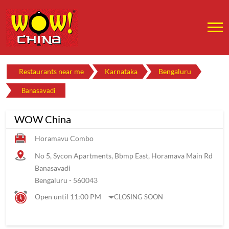
Restaurants near me
Karnataka
Bengaluru
Banasavadi
WOW China
Horamavu Combo
No 5, Sycon Apartments, Bbmp East, Horamava Main Rd
Banasavadi
Bengaluru
-
560043
Open until 11:00 PM
CLOSING SOON