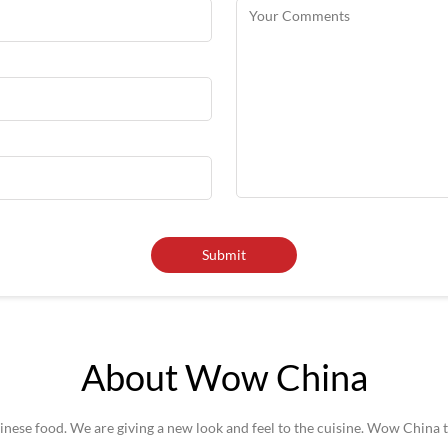
About Wow China
se food. We are giving a new look and feel to the cuisine. Wow China t