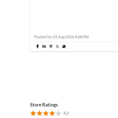
Posted On:
01 Aug 2026 4:08 PM
Store Ratings
4.2