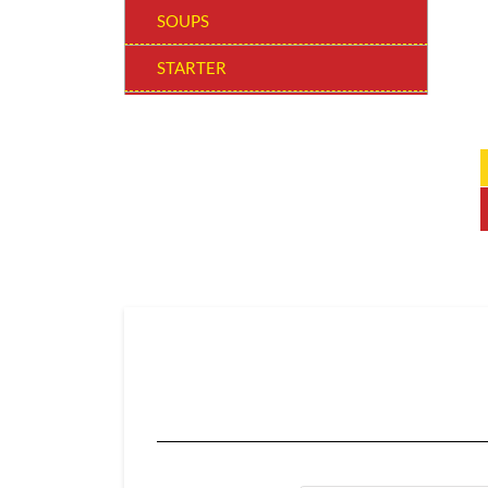
SOUPS
STARTER
WOW! BOWLS
MAIN COURSE REGULAR