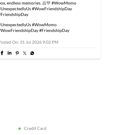
box, endless memories. 🥟💛 #WowMomo
#UnexpectedlyUs #WowFriendshipDay
#FriendshipDay
#UnexpectedlyUs
#WowMomo
#WowFriendshipDay
#FriendshipDay
Posted On:
31 Jul 2026 9:02 PM
Credit Card