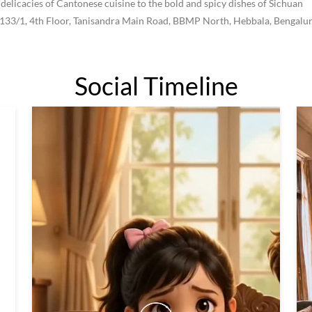
 delicacies of Cantonese cuisine to the bold and spicy dishes of Sichuan
, 133/1, 4th Floor, Tanisandra Main Road, BBMP North, Hebbala, Bengalur
Social Timeline