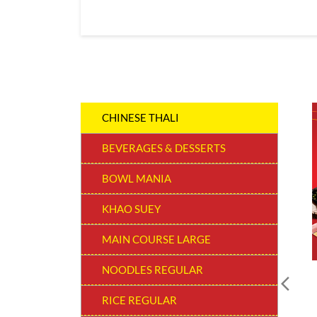
CHINESE THALI
BEVERAGES & DESSERTS
BOWL MANIA
KHAO SUEY
MAIN COURSE LARGE
NOODLES REGULAR
RICE REGULAR