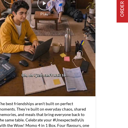
he best friendships aren't built on perfect
moments. They're built on everyday chaos, shared
memories, and meals that bring everyone back to
the same table. Celebrate your #UnexpectedlyUs
with the Wow! Momo 4 in 1 Box. Four flavours, one