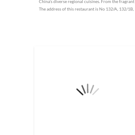
China's diverse regional cuisines. From the fragrant
The address of this restaurant is No 132/A, 132/1B