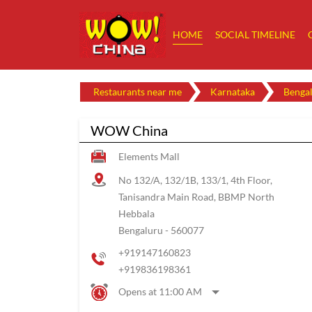
HOME
SOCIAL TIMELINE
Restaurants near me
Karnataka
Benga
WOW China
Elements Mall
No 132/A, 132/1B, 133/1, 4th Floor,
Tanisandra Main Road, BBMP North
Hebbala
Bengaluru
-
560077
+919147160823
+919836198361
Opens at 11:00 AM