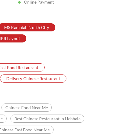
Online Payment
MS Ramaiah North City
BR Layout
Fast Food Restaurant
Delivery Chinese Restaurant
Chinese Food Near Me
Me
Best Chinese Restaurant In Hebbala
Chinese Fast Food Near Me