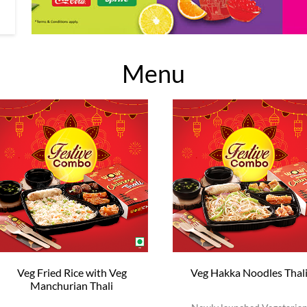
Menu
Veg Fried Rice with Veg
Veg Hakka Noodles Thal
Manchurian Thali