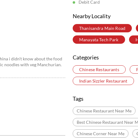
Debit Card
Nearby Locality
Thanisandra Main Road
Manayata Tech Park
H
Categories
hina i didn't know about the food
rlic noodles with veg Manchurian.
Chinese Restaurants
Indian Sizzler Restaurant
Tags
Chinese Restaurant Near Me
Best Chinese Restaurant Near 
Chinese Corner Near Me