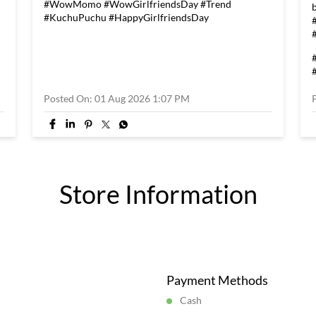
#WowMomo
#WowGirlfriendsDay
#Trend
#KuchuPuchu
#HappyGirlfriendsDay
Posted On:
01 Aug 2026 1:07 PM
Store Information
Payment Methods
Cash