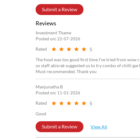
Submit a Review
Reviews
Investment Thame
Posted on
:
22-07-2026
5
Rated
The food was too good first time I've tried from wow c
so staff abisrak suggested us to try combo of chilli ga
Must recommended. Thank you
Manjunatha B
Posted on
:
11-01-2026
5
Rated
Good
Submit a Review
View All