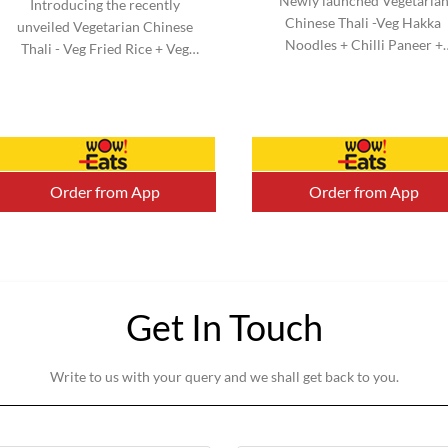
Newly launched Vegetaria
Introducing the recently
Chinese Thali -Veg Hakka
unveiled Vegetarian Chinese
Noodles + Chilli Paneer +
Thali - Veg Fried Rice + Veg
Kimchi Salad & Honey Chill
Manchurian + Kimchi Salad &
Potato + Veg Cheesy Roll. N
Honey Chilli Potato + Veg
added MSG. Serve 1-2 (Aprox
Cheesy Roll. No added MSG.
Serve 1-2 (Aprox).
Order from App
Order from App
Get In Touch
Write to us with your query and we shall get back to you.