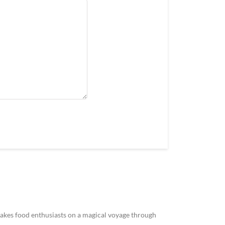
akes food enthusiasts on a magical voyage through