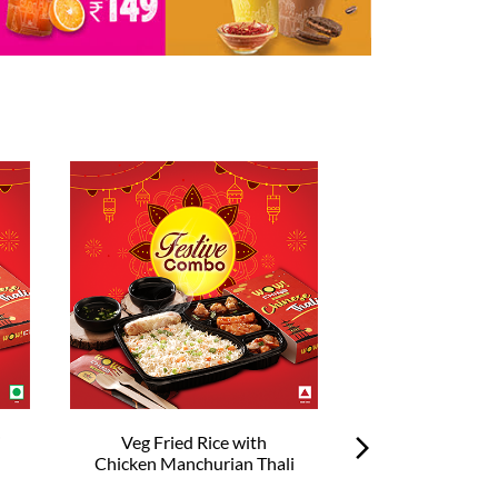
i
Veg Fried Rice with
Veg Hakka No
Chicken Manchurian Thali
Chilli Chick