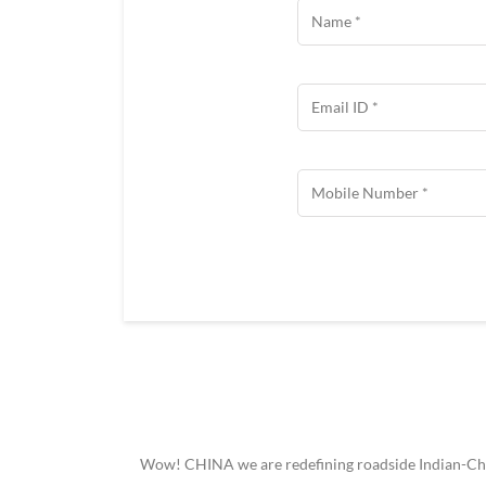
Wow! CHINA we are redefining roadside Indian-Chine