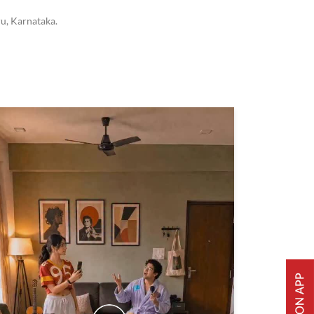
u, Karnataka.