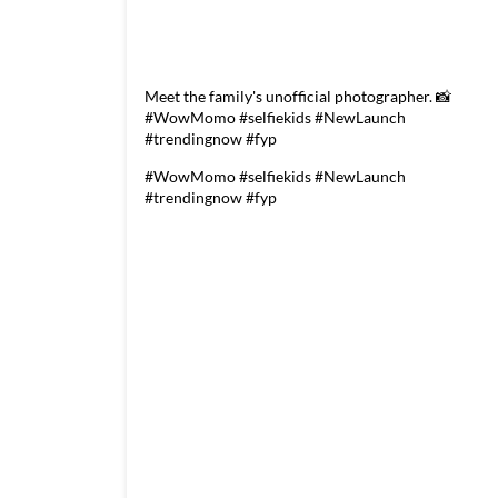
Meet the family's unofficial photographer. 📸
#WowMomo #selfiekids #NewLaunch
#trendingnow #fyp
#WowMomo
#selfiekids
#NewLaunch
#trendingnow
#fyp