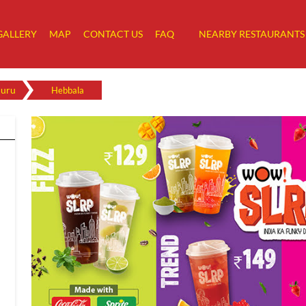
GALLERY
MAP
CONTACT US
FAQ
NEARBY RESTAURANTS
luru
Hebbala