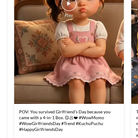
POV: You survived Girlfriend's Day because you
T
came with a 4-in-1 Box. 😌🥟❤️ #WowMomo
#WowGirlfriendsDay #Trend #KuchuPuchu
#HappyGirlfriendsDay