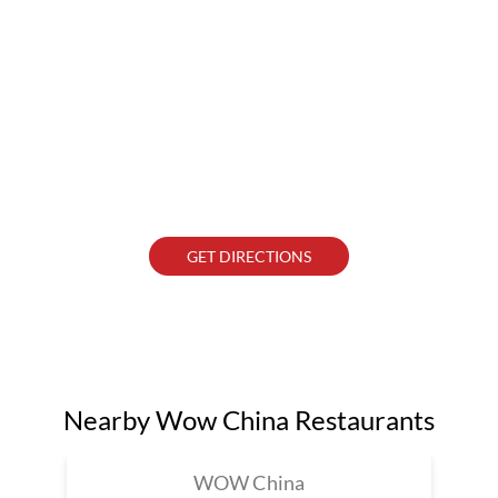
GET DIRECTIONS
Nearby Wow China Restaurants
WOW China