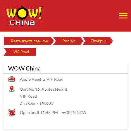
Restaurants near me
Punjab
Zirakpur
VIP Road
WOW China
Apple Heights VIP Road
Unit No 16, Apples Height
VIP Road
Zirakpur
-
140603
Open until 11:45 PM
OPEN NOW