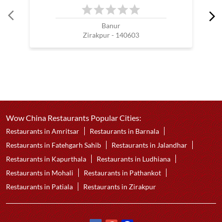
Banur
Zirakpur - 140603
Wow China Restaurants Popular Cities:
Restaurants in Amritsar
Restaurants in Barnala
Restaurants in Fatehgarh Sahib
Restaurants in Jalandhar
Restaurants in Kapurthala
Restaurants in Ludhiana
Restaurants in Mohali
Restaurants in Pathankot
Restaurants in Patiala
Restaurants in Zirakpur