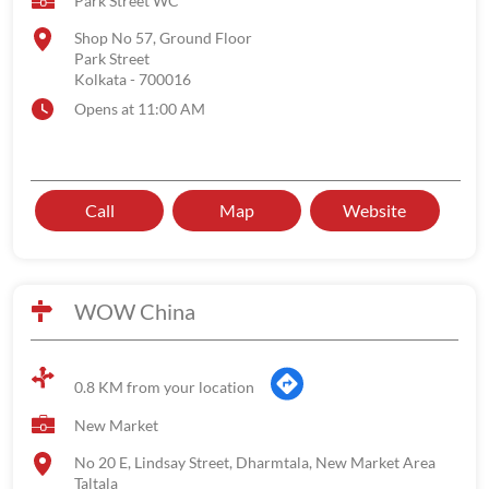
Park Street WC
Shop No 57, Ground Floor
Park Street
Kolkata
-
700016
Opens at 11:00 AM
Call
Map
Website
WOW China
0.8 KM from your location
New Market
No 20 E, Lindsay Street, Dharmtala, New Market Area
Taltala