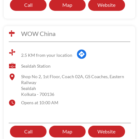
Call
Map
Website
WOW China
2.5 KM from your location
Sealdah Station
Shop No 2, 1st Floor, Coach 02A, GS Coaches, Eastern
Railway
Sealdah
Kolkata
-
700136
Opens at 10:00 AM
Call
Map
Website