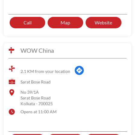
Call
Map
Website
WOW China
2.1 KM from your location
Sarat Bose Road
No 39/1A
Sarat Bose Road
Kolkata
-
700025
Opens at 11:00 AM