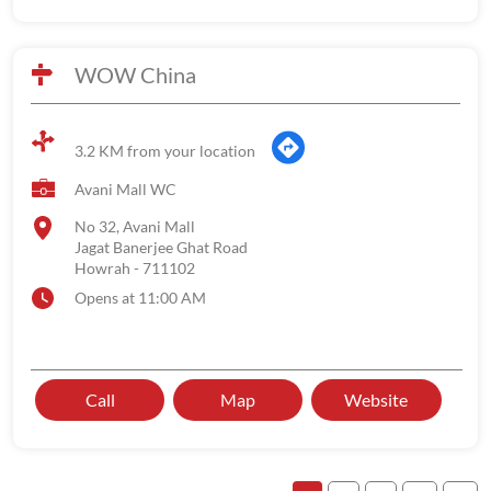
WOW China
3.2 KM from your location
Avani Mall WC
No 32, Avani Mall
Jagat Banerjee Ghat Road
Howrah
-
711102
Opens at 11:00 AM
Call
Map
Website