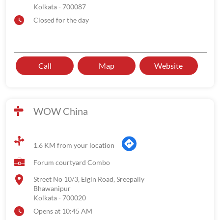
Kolkata
-
700087
Closed for the day
Call
Map
Website
WOW China
1.6 KM from your location
Forum courtyard Combo
Street No 10/3, Elgin Road, Sreepally
Bhawanipur
Kolkata
-
700020
Opens at 10:45 AM