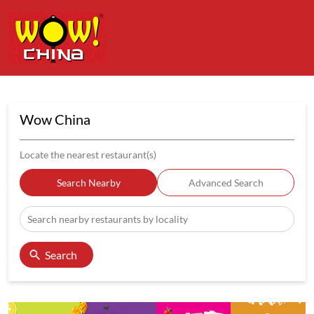
Wow China
Locate the nearest restaurant(s)
Search Nearby
Advanced Search
Search