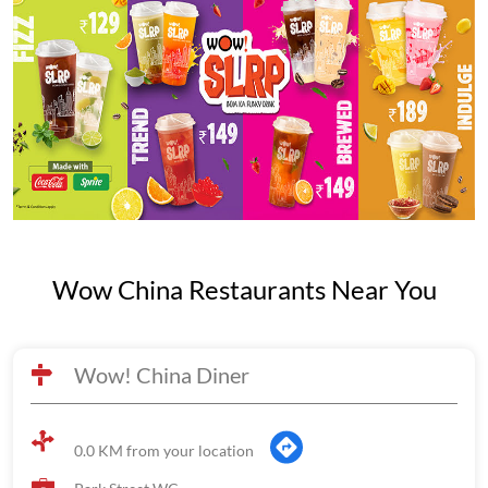
Wow China Restaurants Near You
Wow! China Diner
0.0 KM from your location