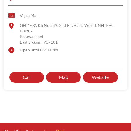
Vajra Mall
GF01/02, Kh No 549, 2nd Flr, Vajra World, NH 10A,
Burtuk
Baluwakhani
East Sikkim
-
737101
Open until 08:00 PM
Call
Map
Website