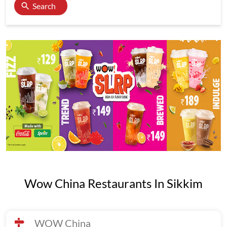
Search
Wow China Restaurants In Sikkim
WOW China