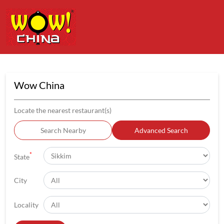
Wow China
Locate the nearest restaurant(s)
Search Nearby
Advanced Search
*
State
City
Locality