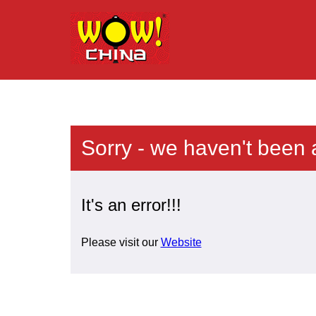
Sorry - we haven't been 
It's an error!!!
Please visit our
Website