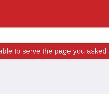
able to serve the page you asked f