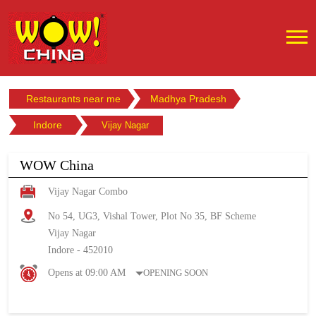
Restaurants near me
Madhya Pradesh
Indore
Vijay Nagar
WOW China
Vijay Nagar Combo
No 54, UG3, Vishal Tower, Plot No 35, BF Scheme
Vijay Nagar
Indore
-
452010
Opens at 09:00 AM
OPENING SOON