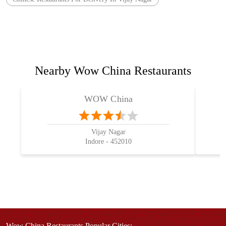
Nearby Wow China Restaurants
WOW China
Vijay Nagar
Indore - 452010
Wow China Restaurants Popular Cities: