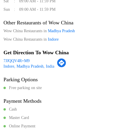
Sat
09:00 AM - 11:59 PM
Sun
09:00 AM - 11:59 PM
Other Restaurants of Wow China
Wow China Restaurants in
Madhya Pradesh
Wow China Restaurants in
Indore
Get Direction To Wow China
7JJQQV4R+M9
Indore, Madhya Pradesh, India
Parking Options
Free parking on site
Payment Methods
Cash
Master Card
Online Payment