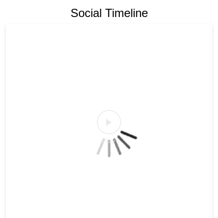
Social Timeline