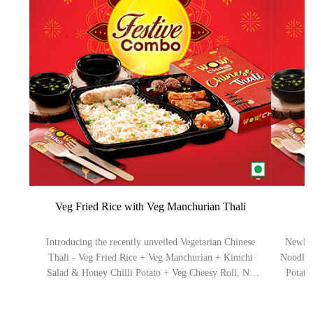
Veg Fried Rice with Veg Manchurian Thali
Introducing the recently unveiled Vegetarian Chinese
Newly 
Thali - Veg Fried Rice + Veg Manchurian + Kimchi
Noodles
Salad & Honey Chilli Potato + Veg Cheesy Roll. No
Potato
added MSG. Serve 1-2 (Aprox).