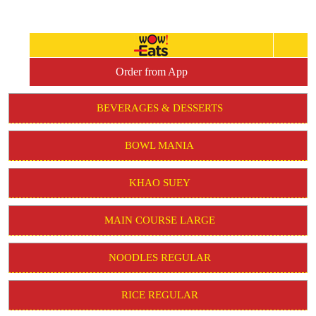
Order from App
BEVERAGES & DESSERTS
BOWL MANIA
KHAO SUEY
MAIN COURSE LARGE
NOODLES REGULAR
RICE REGULAR