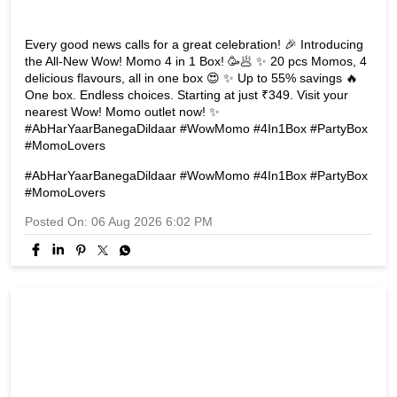
Every good news calls for a great celebration! 🎉 Introducing
the All-New Wow! Momo 4 in 1 Box! 🥳🥟 ✨ 20 pcs Momos, 4
delicious flavours, all in one box 😍 ✨ Up to 55% savings 🔥
One box. Endless choices. Starting at just ₹349. Visit your
nearest Wow! Momo outlet now! ✨
#AbHarYaarBanegaDildaar #WowMomo #4In1Box #PartyBox
#MomoLovers
#AbHarYaarBanegaDildaar
#WowMomo
#4In1Box
#PartyBox
#MomoLovers
Posted On:
06 Aug 2026 6:02 PM