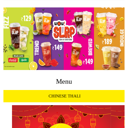
Menu
CHINESE THALI