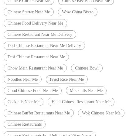
Chinese Corner Near Me
Chinese Fast Food Near Me
Chinese Starter Near Me
Wow China Bistro
Chinese Food Delivery Near Me
Chinese Restaurant Near Me Delivery
Desi Chinese Restaurant Near Me Delivery
Desi Chinese Restaurant Near Me
Chow Mein Restaurant Near Me
Chinese Bowl
Noodles Near Me
Fried Rice Near Me
Good Chinese Food Near Me
Mocktails Near Me
Cocktails Near Me
Halal Chinese Restaurant Near Me
Chinese Buffet Restaurants Near Me
Wok Chinese Near Me
Chinese Restaurants
Chinese Restaurants For Delivery In Vijay Nagar