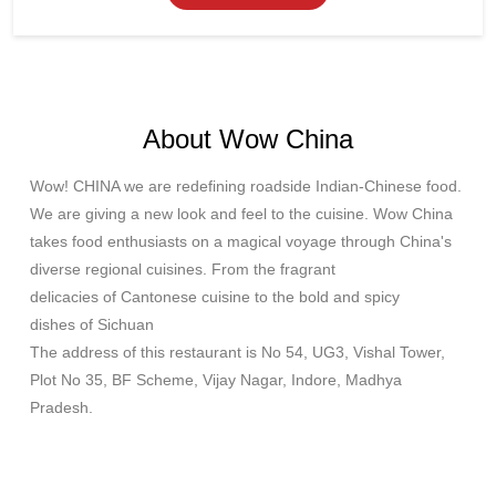
About Wow China
Wow! CHINA we are redefining roadside Indian-Chinese food.
We are giving a new look and feel to the cuisine. Wow China
takes food enthusiasts on a magical voyage through China's
diverse regional cuisines. From the fragrant
delicacies of Cantonese cuisine to the bold and spicy
dishes of Sichuan
The address of this restaurant is No 54, UG3, Vishal Tower,
Plot No 35, BF Scheme, Vijay Nagar, Indore, Madhya
Pradesh.