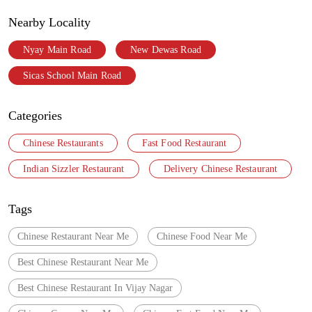
Nearby Locality
Nyay Main Road
New Dewas Road
Sicas School Main Road
Categories
Chinese Restaurants
Fast Food Restaurant
Indian Sizzler Restaurant
Delivery Chinese Restaurant
Tags
Chinese Restaurant Near Me
Chinese Food Near Me
Best Chinese Restaurant Near Me
Best Chinese Restaurant In Vijay Nagar