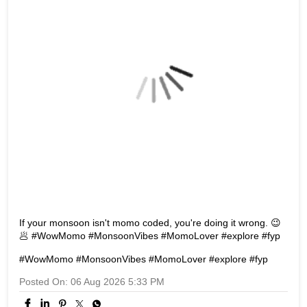
If your monsoon isn't momo coded, you're doing it wrong. 😉
🥟 #WowMomo #MonsoonVibes #MomoLover #explore #fyp
#WowMomo
#MonsoonVibes
#MomoLover
#explore
#fyp
Posted On:
06 Aug 2026 5:33 PM