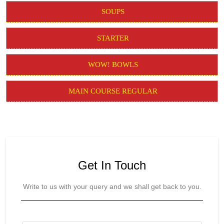
SOUPS
STARTER
WOW! BOWLS
MAIN COURSE REGULAR
Get In Touch
Write to us with your query and we shall get back to you.