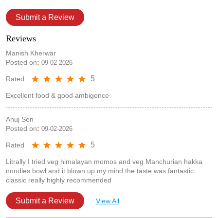
Submit a Review
Reviews
Manish Kherwar
Posted on
:
09-02-2026
5
Rated
Excellent food & good ambigence
Anuj Sen
Posted on
:
09-02-2026
5
Rated
Litrally I tried veg himalayan momos and veg Manchurian hakka
noodles bowl and it blown up my mind the taste was fantastic
classic really highly recommended
Submit a Review
View All