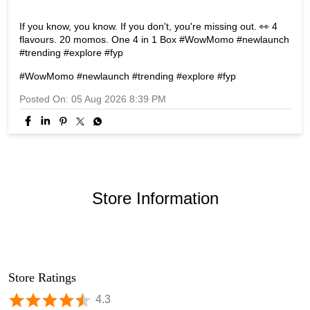
If you know, you know. If you don't, you're missing out. 👀 4
flavours. 20 momos. One 4 in 1 Box #WowMomo #newlaunch
#trending #explore #fyp
#WowMomo
#newlaunch
#trending
#explore
#fyp
Posted On:
05 Aug 2026 8:39 PM
Store Information
Store Ratings
4.3