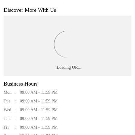
Discover More With Us
Business Hours
Mon
09:00 AM - 11:59 PM
Tue
09:00 AM - 11:59 PM
Wed
09:00 AM - 11:59 PM
Thu
09:00 AM - 11:59 PM
Fri
09:00 AM - 11:59 PM