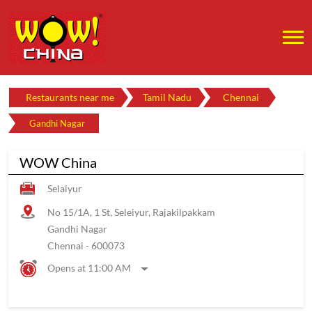
Restaurants near me
Tamil Nadu
Chennai
Gandhi Nagar
WOW China
Selaiyur
No 15/1A, 1 St, Seleiyur, Rajakilpakkam
Gandhi Nagar
Chennai
-
600073
Opens at 11:00 AM