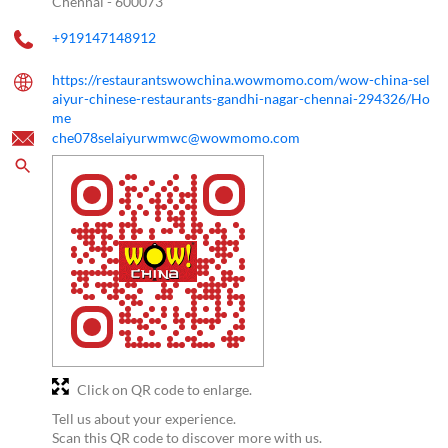
Chennai
-
600073
+919147148912
https://restaurantswowchina.wowmomo.com/wow-china-sel
aiyur-chinese-restaurants-gandhi-nagar-chennai-294326/Ho
me
che078selaiyurwmwc@wowmomo.com
Click on QR code to enlarge.
Tell us about your experience.
Scan this QR code to discover more with us.