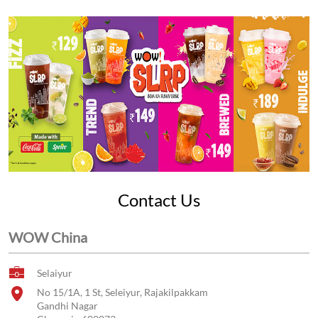
Contact Us
WOW China
Selaiyur
No 15/1A, 1 St, Seleiyur, Rajakilpakkam
Gandhi Nagar