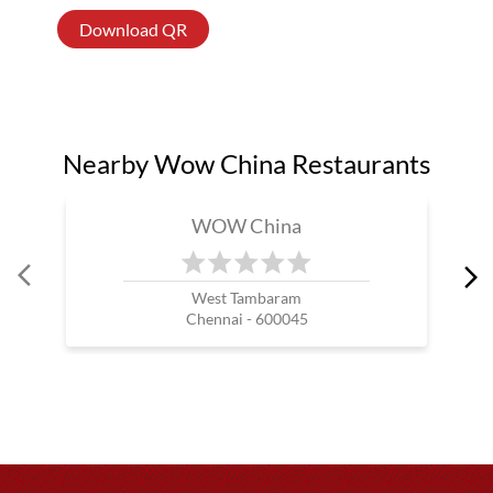
Download QR
Nearby Wow China Restaurants
WOW China
West Tambaram
Chennai - 600045