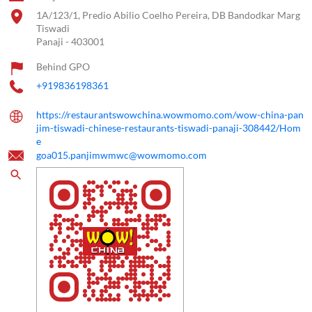
1A/123/1, Predio Abilio Coelho Pereira, DB Bandodkar Marg
Tiswadi
Panaji
-
403001
Behind GPO
+919836198361
https://restaurantswowchina.wowmomo.com/wow-china-pan
jim-tiswadi-chinese-restaurants-tiswadi-panaji-308442/Hom
e
goa015.panjimwmwc@wowmomo.com