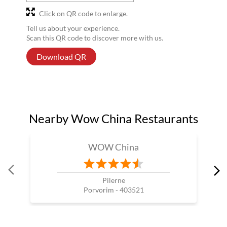
Click on QR code to enlarge.
Tell us about your experience.
Scan this QR code to discover more with us.
Download QR
Nearby Wow China Restaurants
WOW China
Pilerne
Porvorim - 403521