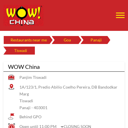
Restaurants near me
Goa
Panaji
Tiswadi
WOW China
Panjim Tiswadi
1A/123/1, Predio Abilio Coelho Pereira, DB Bandodkar
Marg
Tiswadi
Panaji
-
403001
Behind GPO
Open until 11:00 PM
CLOSING SOON