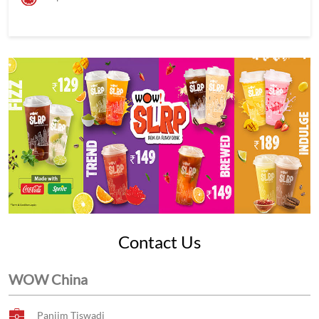
Contact Us
WOW China
Panjim Tiswadi