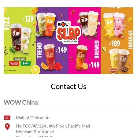
Contact Us
WOW China
Mall of Dehradun
No FCC/4F/12A, 4th Floor, Pacific Mall
Mohkam Pur Khurd