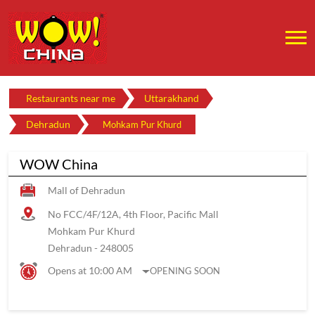
Restaurants near me
Uttarakhand
Dehradun
Mohkam Pur Khurd
WOW China
Mall of Dehradun
No FCC/4F/12A, 4th Floor, Pacific Mall
Mohkam Pur Khurd
Dehradun
-
248005
Opens at 10:00 AM
OPENING SOON