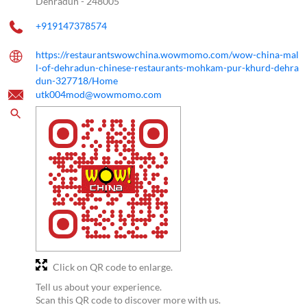
Dehradun
-
248005
+919147378574
https://restaurantswowchina.wowmomo.com/wow-china-mal
l-of-dehradun-chinese-restaurants-mohkam-pur-khurd-dehra
dun-327718/Home
utk004mod@wowmomo.com
Click on QR code to enlarge.
Tell us about your experience.
Scan this QR code to discover more with us.