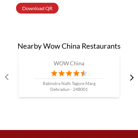
Download QR
Nearby Wow China Restaurants
WOW China
Rabindra Nath Tagore Marg
Dehradun - 248001