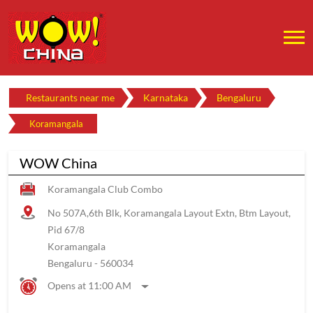
Restaurants near me
Karnataka
Bengaluru
Koramangala
WOW China
Koramangala Club Combo
No 507A,6th Blk, Koramangala Layout Extn, Btm Layout,
Pid 67/8
Koramangala
Bengaluru
-
560034
Opens at 11:00 AM