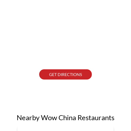
GET DIRECTIONS
Nearby Wow China Restaurants