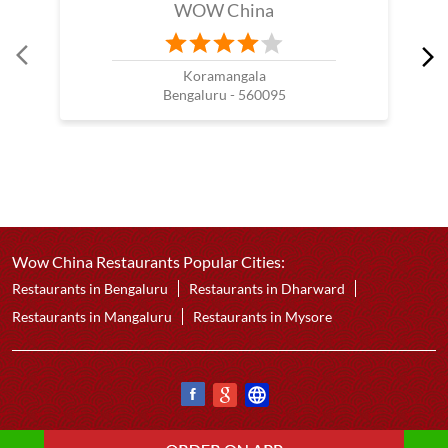
WOW China
Koramangala
Bengaluru - 560095
Wow China Restaurants Popular Cities:
Restaurants in Bengaluru
Restaurants in Dharward
Restaurants in Mangaluru
Restaurants in Mysore