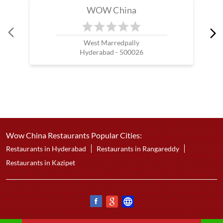
WOW China
West Marredpally
Hyderabad - 500026
Wow China Restaurants Popular Cities:
Restaurants in Hyderabad
Restaurants in Rangareddy
Restaurants in Kazipet