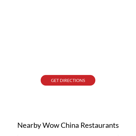
GET DIRECTIONS
Nearby Wow China Restaurants