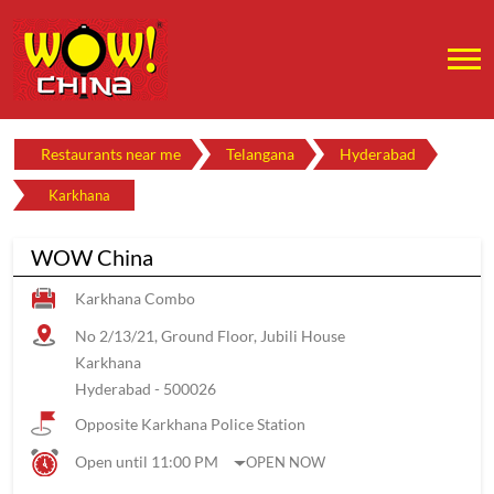
Restaurants near me
Telangana
Hyderabad
Karkhana
WOW China
Karkhana Combo
No 2/13/21, Ground Floor, Jubili House
Karkhana
Hyderabad
-
500026
Opposite Karkhana Police Station
Open until 11:00 PM
OPEN NOW