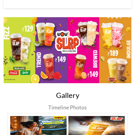
Gallery
Timeline Photos