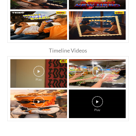
Timeline Videos