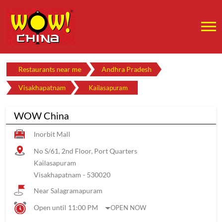
Restaurants near me
Andhra Pradesh
Visakhapatnam
Kailasapuram
WOW China
Inorbit Mall
No S/61, 2nd Floor, Port Quarters
Kailasapuram
Visakhapatnam
-
530020
Near Salagramapuram
Open until 11:00 PM
OPEN NOW