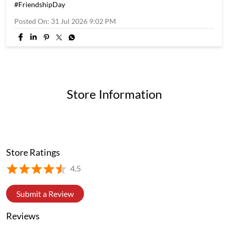
#FriendshipDay
Posted On:
31 Jul 2026 9:02 PM
Store Information
Store Ratings
4.5
Submit a Review
Reviews