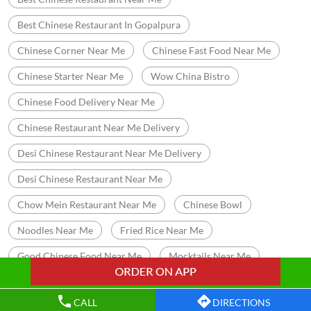
Best Chinese Restaurant In Gopalpura
Chinese Corner Near Me
Chinese Fast Food Near Me
Chinese Starter Near Me
Wow China Bistro
Chinese Food Delivery Near Me
Chinese Restaurant Near Me Delivery
Desi Chinese Restaurant Near Me Delivery
Desi Chinese Restaurant Near Me
Chow Mein Restaurant Near Me
Chinese Bowl
Noodles Near Me
Fried Rice Near Me
Good Chinese Food Near Me
Mocktails Near Me
Cocktails Near Me
Halal Chinese Restaurant Near Me
CALL
DIRECTIONS
Chinese Buffet Restaurants Near Me