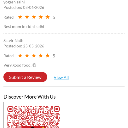
yogesh saini
Posted on
:
08-06-2026
5
Rated
Best mom in ridhi sidhi
Satvir Nath
Posted on
:
25-05-2026
5
Rated
Very good food, 😋
Submit a Review
View All
Discover More With Us