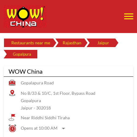
Restaurants near me
Rajasthan
Jaipur
Gopalpura
WOW China
Gopalapura Road
No B/33 & 10/C, 1st Floor, Bypass Road
Gopalpura
Jaipur
-
302018
Near Riddhi Siddhi Tiraha
Opens at 10:00 AM