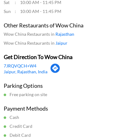
Sat
10:00 AM - 11:45 PM
Sun
10:00 AM - 11:45 PM
Other Restaurants of Wow China
Wow China Restaurants in
Rajasthan
Wow China Restaurants in
Jaipur
Get Direction To Wow China
7JRQVQCH+W4
Jaipur, Rajasthan, India
Parking Options
Free parking on site
Payment Methods
Cash
Credit Card
Debit Card