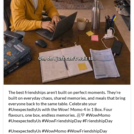
The best friendships aren't built on perfect moments. They're
built on everyday chaos, shared memories, and meals that bring
everyone back to the same table. Celebrate your
#UnexpectedlyUs with the Wow! Momo 4 in 1 Box. Four
flavours, one box, endless memories. 🥟💛 #WowMomo
#UnexpectedlyUs #WowFriendshipDay #FriendshipDay
#UnexpectedlyUs
#WowMomo
#WowFriendshipDay