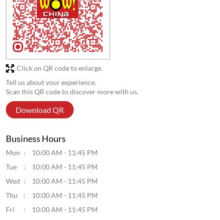
Click on QR code to enlarge.
Tell us about your experience.
Scan this QR code to discover more with us.
Download QR
Business Hours
Mon
10:00 AM - 11:45 PM
Tue
10:00 AM - 11:45 PM
Wed
10:00 AM - 11:45 PM
Thu
10:00 AM - 11:45 PM
Fri
10:00 AM - 11:45 PM