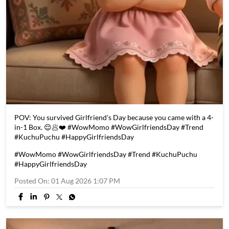
POV: You survived Girlfriend's Day because you came with a 4-
in-1 Box. 😌🥟❤️ #WowMomo #WowGirlfriendsDay #Trend
#KuchuPuchu #HappyGirlfriendsDay
#WowMomo
#WowGirlfriendsDay
#Trend
#KuchuPuchu
#HappyGirlfriendsDay
Posted On:
01 Aug 2026 1:07 PM