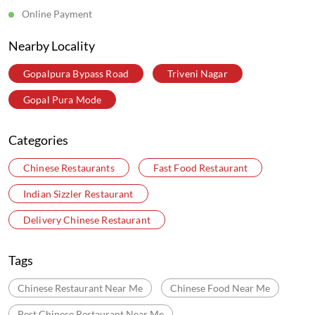
Online Payment
Nearby Locality
Gopalpura Bypass Road
Triveni Nagar
Gopal Pura Mode
Categories
Chinese Restaurants
Fast Food Restaurant
Indian Sizzler Restaurant
Delivery Chinese Restaurant
Tags
Chinese Restaurant Near Me
Chinese Food Near Me
Best Chinese Restaurant Near Me