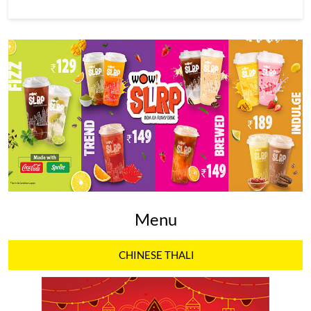
Menu
CHINESE THALI