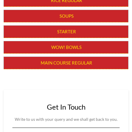
RICE REGULAR
SOUPS
STARTER
WOW! BOWLS
MAIN COURSE REGULAR
Get In Touch
Write to us with your query and we shall get back to you.