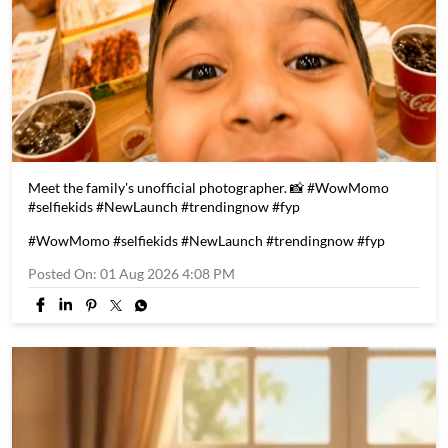
Meet the family's unofficial photographer. 📸 #WowMomo
#selfiekids #NewLaunch #trendingnow #fyp
#WowMomo
#selfiekids
#NewLaunch
#trendingnow
#fyp
Posted On:
01 Aug 2026 4:08 PM