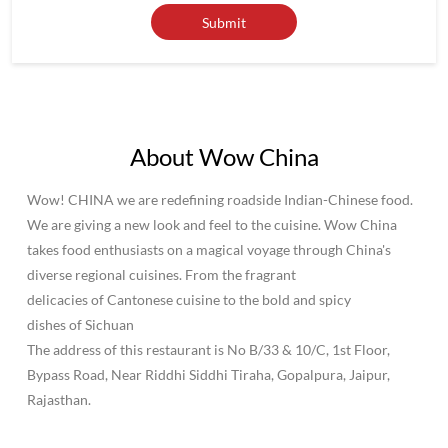
About Wow China
Wow! CHINA we are redefining roadside Indian-Chinese food.
We are giving a new look and feel to the cuisine. Wow China
takes food enthusiasts on a magical voyage through China's
diverse regional cuisines. From the fragrant
delicacies of Cantonese cuisine to the bold and spicy
dishes of Sichuan
The address of this restaurant is No B/33 & 10/C, 1st Floor,
Bypass Road, Near Riddhi Siddhi Tiraha, Gopalpura, Jaipur,
Rajasthan.