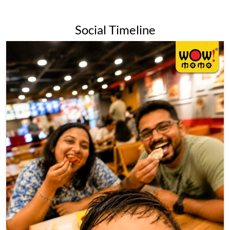
Social Timeline