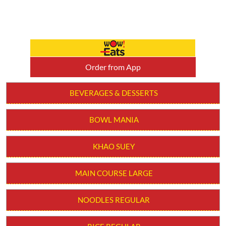
Order from App
BEVERAGES & DESSERTS
BOWL MANIA
KHAO SUEY
MAIN COURSE LARGE
NOODLES REGULAR