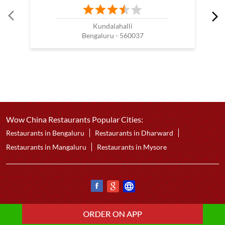
Kundalahalli
Bengaluru - 560037
Wow China Restaurants Popular Cities:
Restaurants in Bengaluru
Restaurants in Dharward
Restaurants in Mangaluru
Restaurants in Mysore