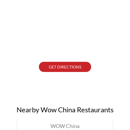
GET DIRECTIONS
Nearby Wow China Restaurants
WOW China