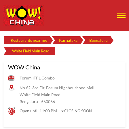
Restaurants near me
Karnataka
Bengaluru
White Field Main Road
WOW China
Forum ITPL Combo
No 62, 3rd Flr, Forum Nighbourhood Mall
White Field Main Road
Bengaluru
-
560066
Open until 11:00 PM
CLOSING SOON