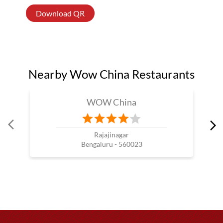
Download QR
Nearby Wow China Restaurants
WOW China
Rajajinagar
Bengaluru - 560023