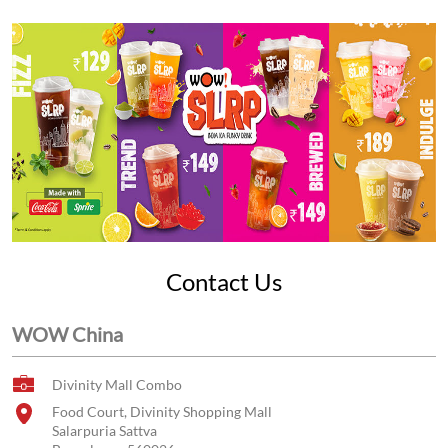
Contact Us
WOW China
Divinity Mall Combo
Food Court, Divinity Shopping Mall
Salarpuria Sattva