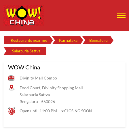
Restaurants near me
Karnataka
Bengaluru
Salarpuria Sattva
WOW China
Divinity Mall Combo
Food Court, Divinity Shopping Mall
Salarpuria Sattva
Bengaluru
-
560026
Open until 11:00 PM
CLOSING SOON