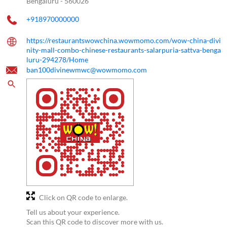
Bengaluru
-
560026
+918970000000
https://restaurantswowchina.wowmomo.com/wow-china-divi
nity-mall-combo-chinese-restaurants-salarpuria-sattva-benga
luru-294278/Home
ban100divinewmwc@wowmomo.com
Click on QR code to enlarge.
Tell us about your experience.
Scan this QR code to discover more with us.