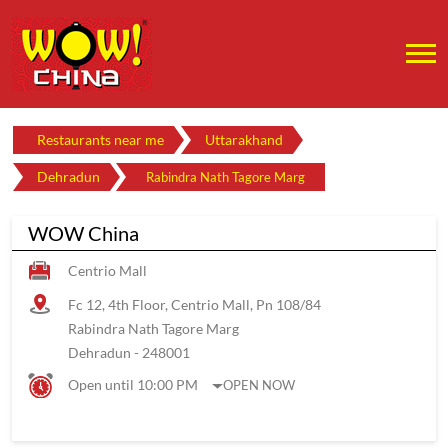
Restaurants near me
Uttarakhand
Dehradun
Rabindra Nath Tagore Marg
WOW China
Centrio Mall
Fc 12, 4th Floor, Centrio Mall, Pn 108/84
Rabindra Nath Tagore Marg
Dehradun
-
248001
Open until 10:00 PM
OPEN NOW