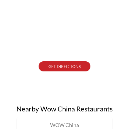
GET DIRECTIONS
Nearby Wow China Restaurants
WOW China