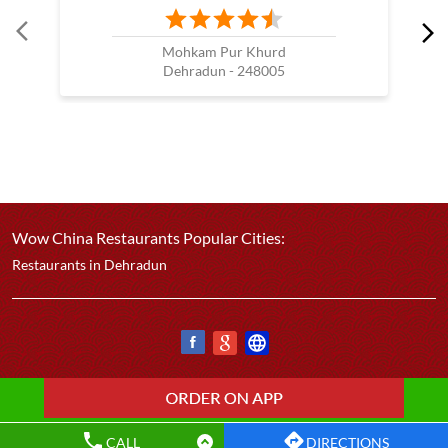
Mohkam Pur Khurd
Dehradun - 248005
Wow China Restaurants Popular Cities:
Restaurants in Dehradun
CALL
DIRECTIONS