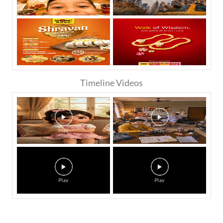
Timeline Videos