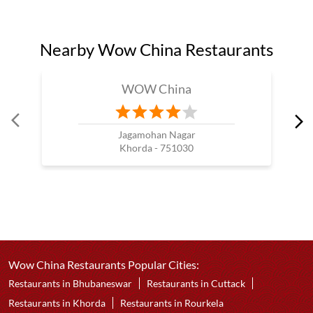
Nearby Wow China Restaurants
WOW China
Jagamohan Nagar
Khorda - 751030
Wow China Restaurants Popular Cities:
Restaurants in Bhubaneswar
Restaurants in Cuttack
Restaurants in Khorda
Restaurants in Rourkela