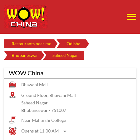
Restaurants near me
Odisha
Bhubaneswar
Saheed Nagar
WOW China
Bhawani Mall
Ground Floor, Bhawani Mall
Saheed Nagar
Bhubaneswar
-
751007
Near Maharshi College
Opens at 11:00 AM