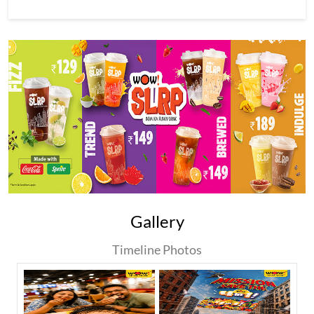
Gallery
Timeline Photos