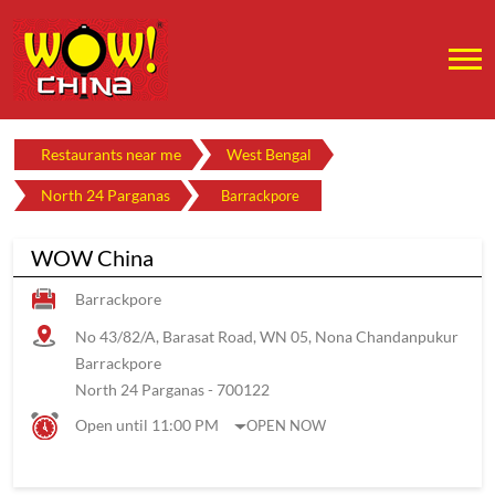
Restaurants near me
West Bengal
North 24 Parganas
Barrackpore
WOW China
Barrackpore
No 43/82/A, Barasat Road, WN 05, Nona Chandanpukur
Barrackpore
North 24 Parganas
-
700122
Open until 11:00 PM
OPEN NOW