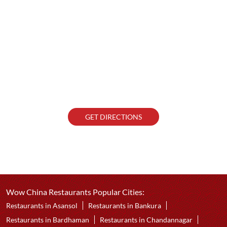
GET DIRECTIONS
Wow China Restaurants Popular Cities:
Restaurants in Asansol
Restaurants in Bankura
Restaurants in Bardhaman
Restaurants in Chandannagar