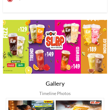
Gallery
Timeline Photos