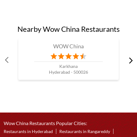
Nearby Wow China Restaurants
WOW China
Karkhana
Hyderabad - 500026
Wow China Restaurants Popular Cities:
Restaurants in Hyderabad
Restaurants in Rangareddy