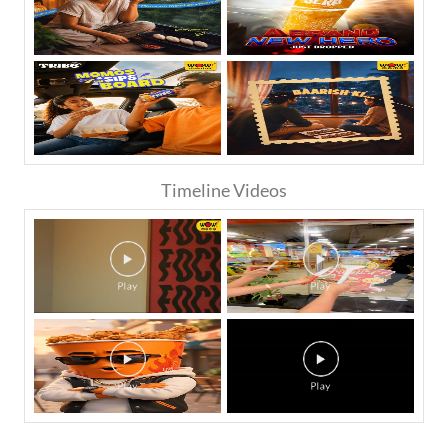
Timeline Videos