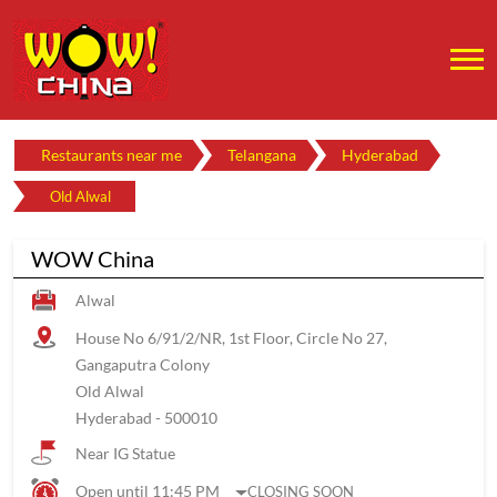
Restaurants near me
Telangana
Hyderabad
Old Alwal
WOW China
Alwal
House No 6/91/2/NR, 1st Floor, Circle No 27,
Gangaputra Colony
Old Alwal
Hyderabad
-
500010
Near IG Statue
Open until 11:45 PM
CLOSING SOON