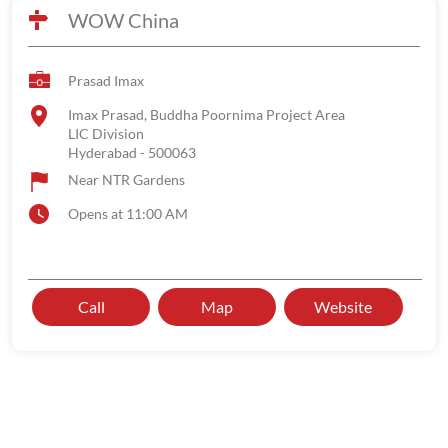
WOW China
Prasad Imax
Imax Prasad, Buddha Poornima Project Area
LIC Division
Hyderabad
-
500063
Near NTR Gardens
Opens at 11:00 AM
Call
Map
Website