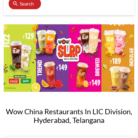
Search
Wow China Restaurants In LIC Division,
Hyderabad, Telangana