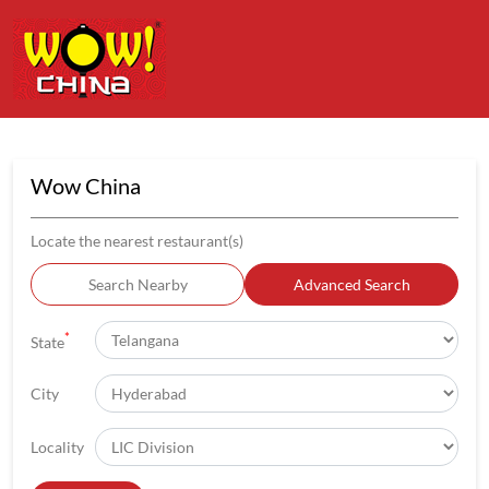
Wow China
Locate the nearest restaurant(s)
Search Nearby
Advanced Search
*
State
City
Locality