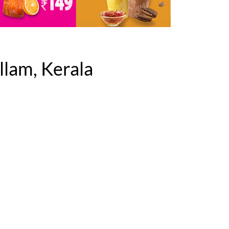
lam, Kerala