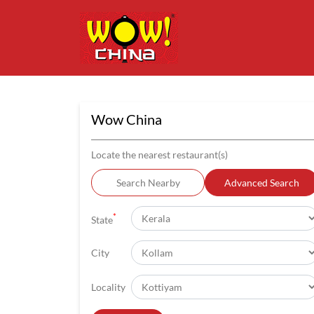
Wow China
Locate the nearest restaurant(s)
Search Nearby
Advanced Search
*
State
City
Locality