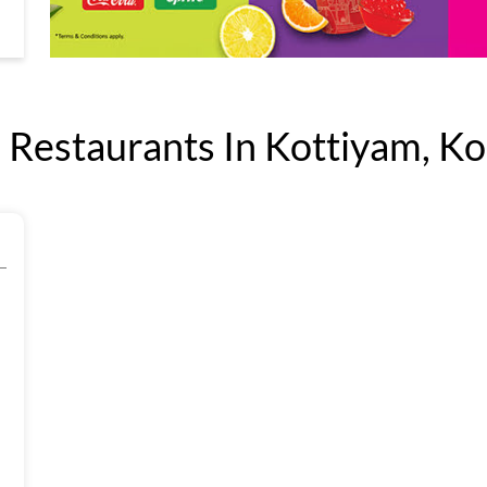
Restaurants In Kottiyam, Kol