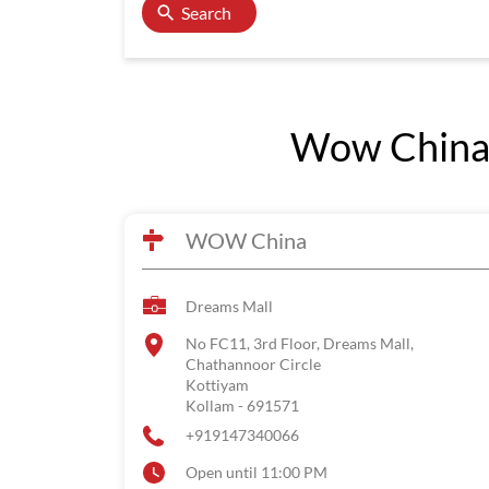
Search
Wow China 
WOW China
Dreams Mall
No FC11, 3rd Floor, Dreams Mall,
Chathannoor Circle
Kottiyam
Kollam
-
691571
+919147340066
Open until 11:00 PM